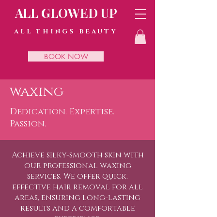
ALL GLOWED UP
ALL THINGS BEAUTY
BOOK NOW
waxing
Dedication. Expertise.
Passion.
Achieve silky-smooth skin with
our professional waxing
services. We offer quick,
effective hair removal for all
areas, ensuring long-lasting
results and a comfortable