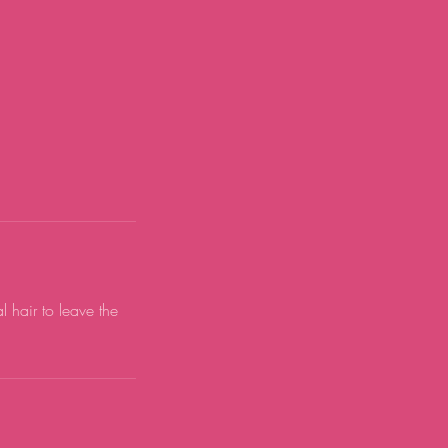
 hair to leave the