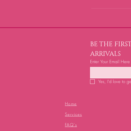
BE THE FIR
ARRIVALS
Enter Your Email Here
Yes, I'd love to g
Home
Services
FAQ's