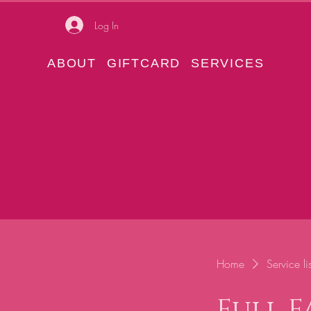
Log In
ABOUT
GIFTCARD
SERVICES
Home
Service lis
Full 