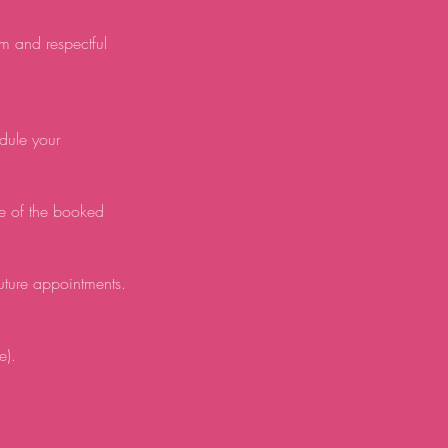
lm and respectful
edule your
e of the booked
future appointments.
e).