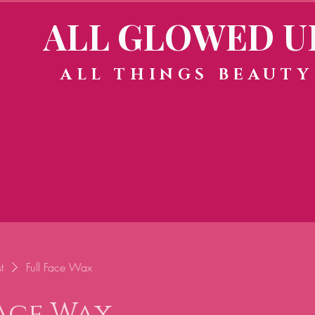
ALL GLOWED U
ALL THINGS BEAUTY
t
Full Face Wax
Face Wax