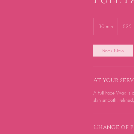
25
British
30 min
3
£25
pounds
0
m
i
Book Now
n
At your serv
A Full Face Wax is a
skin smooth, refined
Change of p