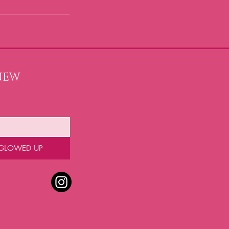
NEW 
 GLOWED UP