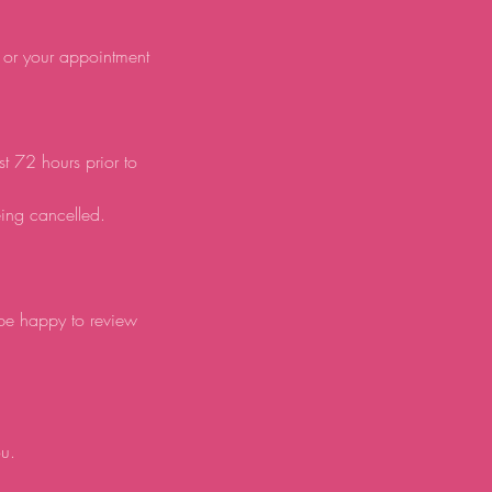
d or your appointment
st 72 hours prior to
eing cancelled.
 be happy to review
ou.