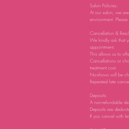
Salon Policies:
At our salon, we are
environment. Please
Cancellation & Resc
We kindly ask that y
appointment.
This allows us to offe
Cancellations or ch
treatment cost.
No-shows will be ch
Repeated late cancel
Deposits:
A non-refundable de
Deposits are deducte
If you cancel with le