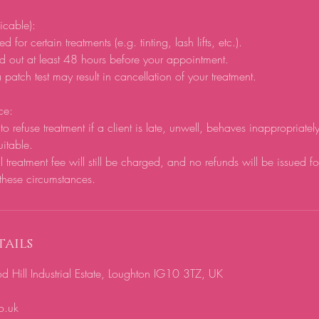
licable):
d for certain treatments (e.g. tinting, lash lifts, etc.).
d out at least 48 hours before your appointment.
 patch test may result in cancellation of your treatment.
ce:
to refuse treatment if a client is late, unwell, behaves inappropriatel
uitable.
ll treatment fee will still be charged, and no refunds will be issued f
these circumstances.
ails
ill Industrial Estate, Loughton IG10 3TZ, UK
o.uk