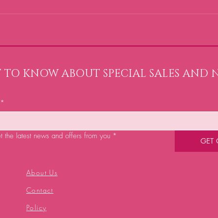
ST TO KNOW ABOUT SPECIAL SALES AND 
*
et the latest news and offers from you
*
GET
About Us
Contact
Policy