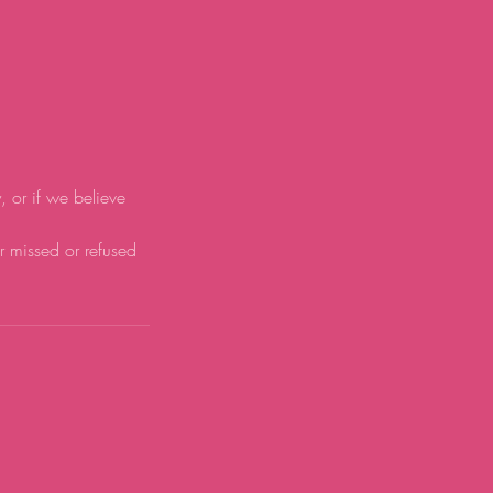
y, or if we believe
or missed or refused