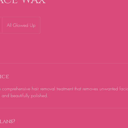
All Glowed Up
ice
 comprehensive hair removal treatment that removes unwanted facial
, and beautifully polished.
lans?