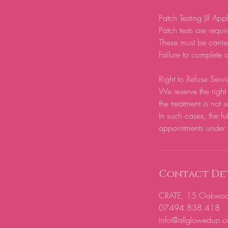
Patch Testing (If App
Patch tests are require
These must be carrie
Failure to complete a
Right to Refuse Servi
We reserve the right 
the treatment is not s
In such cases, the fu
appointments under 
Contact Det
CRATE, 15 Oakwood H
07494 838 418
info@allglowedup.c