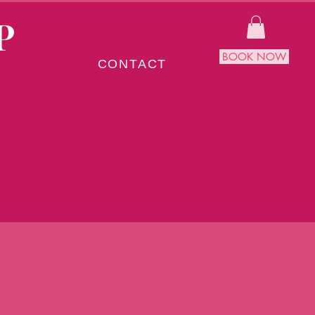
P
BOOK NOW
CONTACT