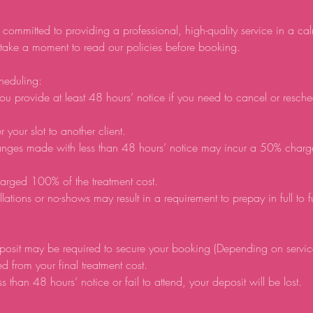
 committed to providing a professional, high-quality service in a ca
 take a moment to read our policies before booking.
heduling:
ou provide at least 48 hours’ notice if you need to cancel or resch
r your slot to another client.
anges made with less than 48 hours’ notice may incur a 50% charg
arged 100% of the treatment cost.
lations or no-shows may result in a requirement to prepay in full to 
posit may be required to secure your booking (Depending on servic
d from your final treatment cost.
ss than 48 hours’ notice or fail to attend, your deposit will be lost.