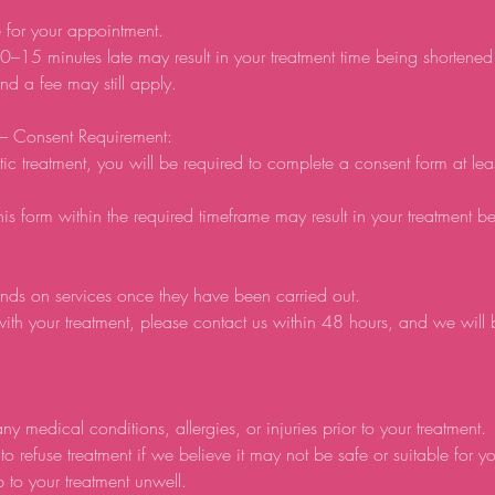
e for your appointment.
0–15 minutes late may result in your treatment time being shortene
d a fee may still apply.
 – Consent Requirement:
tic treatment, you will be required to complete a consent form at lea
his form within the required timeframe may result in your treatment b
nds on services once they have been carried out.
ith your treatment, please contact us within 48 hours, and we will
ny medical conditions, allergies, or injuries prior to your treatment.
to refuse treatment if we believe it may not be safe or suitable for y
p to your treatment unwell.