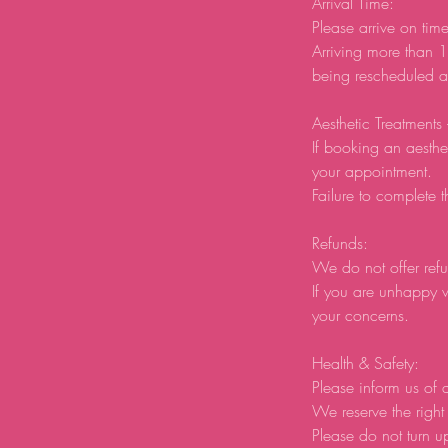
Arrival Time:
Please arrive on tim
Arriving more than 1
being rescheduled an
Aesthetic Treatments
If booking an aesthe
your appointment.
Failure to complete t
Refunds:
We do not offer refu
If you are unhappy w
your concerns.
Health & Safety:
Please inform us of a
We reserve the right 
Please do not turn u