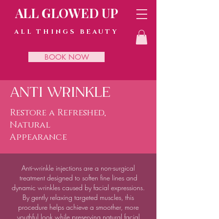
ALL GLOWED UP
ALL THINGS BEAUTY
BOOK NOW
ANTI WRINKLE
Restore a Refreshed,
Natural
Appearance
Anti-wrinkle injections are a non-surgical
treatment designed to soften fine lines and
dynamic wrinkles caused by facial expressions.
By gently relaxing targeted muscles, this
procedure helps achieve a smoother, more
youthful look while preserving natural facial