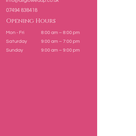
info@allglowedup.co.uk
07494 838418
Opening Hours
Mon - Fri
8:00 am – 8:00 pm
Saturday
9:00 am – 7:00 pm
​Sunday
9:00 am – 9:00 pm