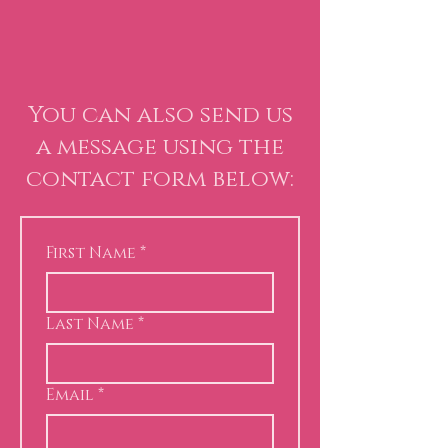
You can also send us
a message using the
contact form below:
First Name
*
Last Name
*
Email
*