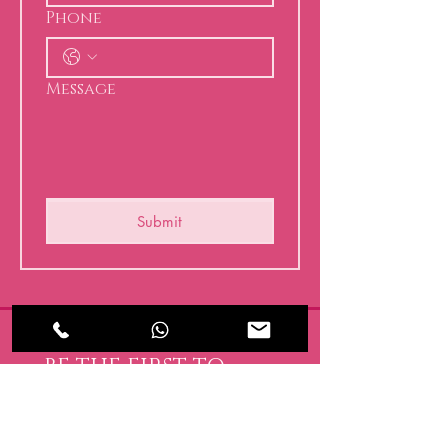
Phone
Message
Submit
BE THE FIRST TO 
KNOW ABOUT 
SPECIAL SALES AND 