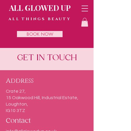
ALL GLOWED UP
ALL THINGS BEAUTY
BOOK NOW
GET IN TOUCH
Address
Crate 27,
15 Oakwood Hill, Industrial Estate,
Loughton,
IG10 3TZ
Contact