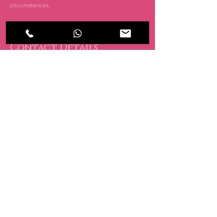
circumstances.
Contact Details
CRATE, 15 Oakwood Hill Industrial Estate,
Loughton IG10 3TZ, UK
07494 838 418
info@allglowedup.co.uk
BE THE FIRST TO 
KNOW ABOUT 
SPECIAL SALES AND 