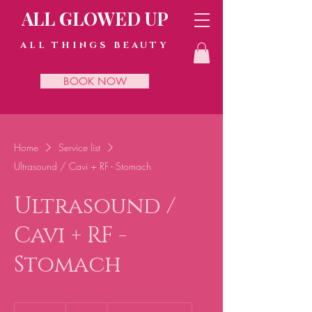
ALL GLOWED UP
ALL THINGS BEAUTY
BOOK NOW
Home
Service list
Ultrasound / Cavi + RF - Stomach
Ultrasound /
Cavi + RF -
Stomach
45