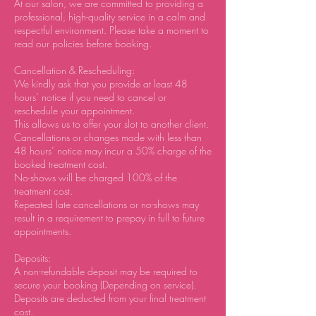
At our salon, we are committed to providing a
professional, high-quality service in a calm and
respectful environment. Please take a moment to
read our policies before booking.
Cancellation & Rescheduling:
We kindly ask that you provide at least 48
hours’ notice if you need to cancel or
reschedule your appointment.
This allows us to offer your slot to another client.
Cancellations or changes made with less than
48 hours’ notice may incur a 50% charge of the
booked treatment cost.
No-shows will be charged 100% of the
treatment cost.
Repeated late cancellations or no-shows may
result in a requirement to prepay in full to future
appointments.
Deposits:
A non-refundable deposit may be required to
secure your booking (Depending on service).
Deposits are deducted from your final treatment
cost.