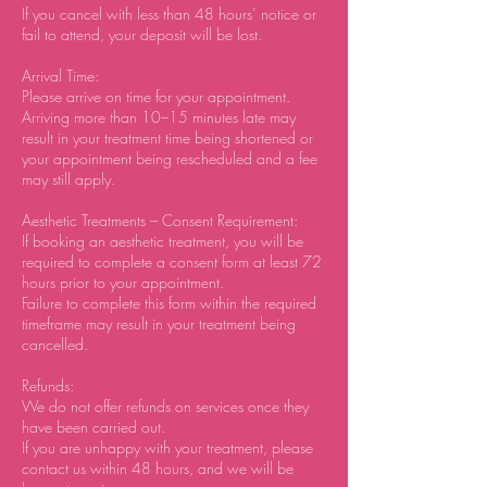
If you cancel with less than 48 hours’ notice or
fail to attend, your deposit will be lost.
Arrival Time:
Please arrive on time for your appointment.
Arriving more than 10–15 minutes late may
result in your treatment time being shortened or
your appointment being rescheduled and a fee
may still apply.
Aesthetic Treatments – Consent Requirement:
If booking an aesthetic treatment, you will be
required to complete a consent form at least 72
hours prior to your appointment.
Failure to complete this form within the required
timeframe may result in your treatment being
cancelled.
Refunds:
We do not offer refunds on services once they
have been carried out.
If you are unhappy with your treatment, please
contact us within 48 hours, and we will be