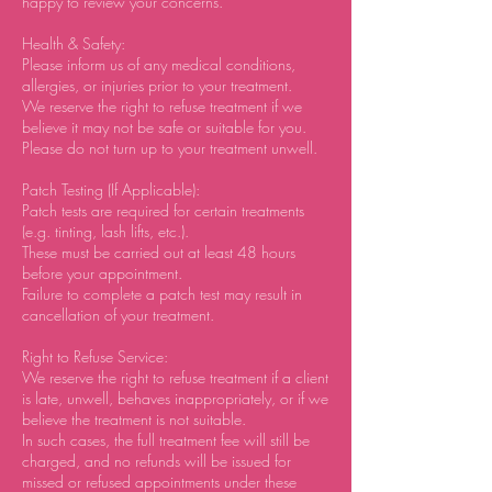
happy to review your concerns.
Health & Safety:
Please inform us of any medical conditions,
allergies, or injuries prior to your treatment.
We reserve the right to refuse treatment if we
believe it may not be safe or suitable for you.
Please do not turn up to your treatment unwell.
Patch Testing (If Applicable):
Patch tests are required for certain treatments
(e.g. tinting, lash lifts, etc.).
These must be carried out at least 48 hours
before your appointment.
Failure to complete a patch test may result in
cancellation of your treatment.
Right to Refuse Service:
We reserve the right to refuse treatment if a client
is late, unwell, behaves inappropriately, or if we
believe the treatment is not suitable.
In such cases, the full treatment fee will still be
charged, and no refunds will be issued for
missed or refused appointments under these