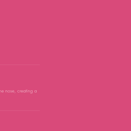
he nose, creating a