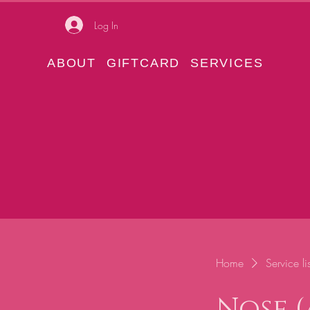
Log In
ABOUT
GIFTCARD
SERVICES
Home
Service lis
Nose (