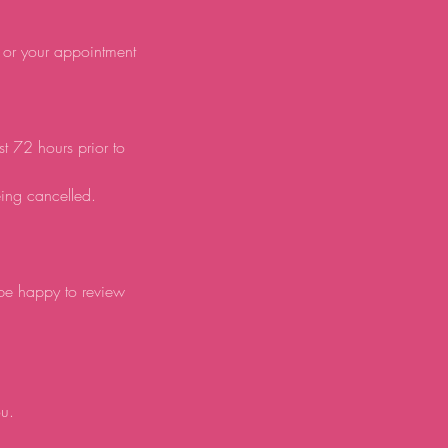
d or your appointment
st 72 hours prior to
eing cancelled.
 be happy to review
ou.