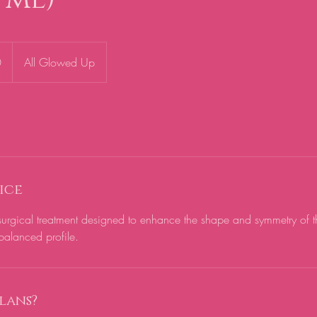
0
All Glowed Up
ice
-surgical treatment designed to enhance the shape and symmetry of t
lans?