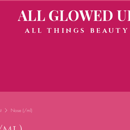
ALL GLOWED U
ALL THINGS BEAUTY
t
Nose (/ml)
/ml)