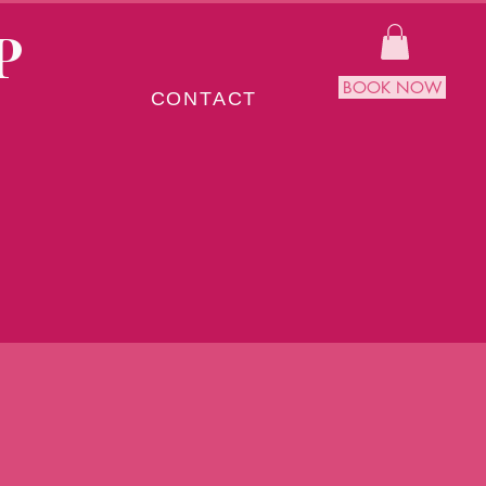
P
BOOK NOW
CONTACT