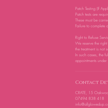
Patch Testing (If App
Patch tests are require
These must be carrie
Failure to complete a
Right to Refuse Servi
We reserve the right 
the treatment is not s
In such cases, the fu
appointments under 
Contact Det
CRATE, 15 Oakwood H
07494 838 418
info@allglowedup.c