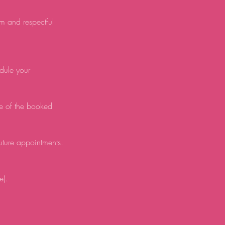
lm and respectful
edule your
e of the booked
future appointments.
e).