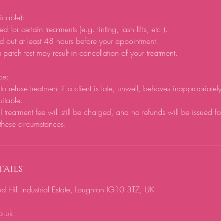
licable):
d for certain treatments (e.g. tinting, lash lifts, etc.).
d out at least 48 hours before your appointment.
 patch test may result in cancellation of your treatment.
ce:
to refuse treatment if a client is late, unwell, behaves inappropriatel
uitable.
ll treatment fee will still be charged, and no refunds will be issued f
these circumstances.
ails
ill Industrial Estate, Loughton IG10 3TZ, UK
o.uk