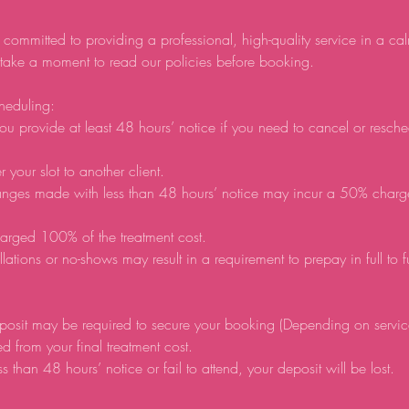
 committed to providing a professional, high-quality service in a ca
 take a moment to read our policies before booking.
heduling:
ou provide at least 48 hours’ notice if you need to cancel or resch
r your slot to another client.
anges made with less than 48 hours’ notice may incur a 50% charg
arged 100% of the treatment cost.
lations or no-shows may result in a requirement to prepay in full to 
posit may be required to secure your booking (Depending on servic
d from your final treatment cost.
ss than 48 hours’ notice or fail to attend, your deposit will be lost.