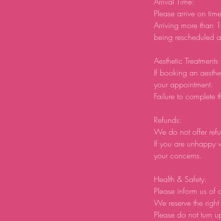
Arrival Time:
Please arrive on tim
Arriving more than 1
being rescheduled an
Aesthetic Treatments
If booking an aesthe
your appointment.
Failure to complete t
Refunds:
We do not offer refu
If you are unhappy w
your concerns.
Health & Safety:
Please inform us of a
We reserve the right 
Please do not turn u