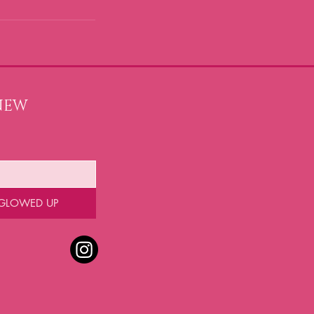
NEW 
 GLOWED UP