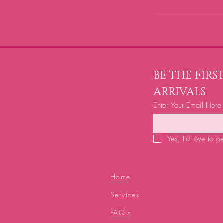
BE THE FIR
ARRIVALS
Enter Your Email Here
Yes, I'd love to g
Home
Services
FAQ's