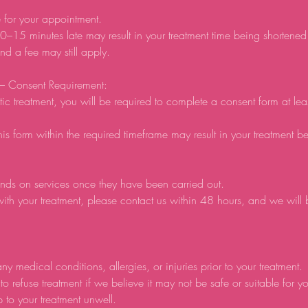
e for your appointment.
0–15 minutes late may result in your treatment time being shortene
d a fee may still apply.
 – Consent Requirement:
tic treatment, you will be required to complete a consent form at lea
his form within the required timeframe may result in your treatment b
nds on services once they have been carried out.
ith your treatment, please contact us within 48 hours, and we will
ny medical conditions, allergies, or injuries prior to your treatment.
to refuse treatment if we believe it may not be safe or suitable for y
p to your treatment unwell.