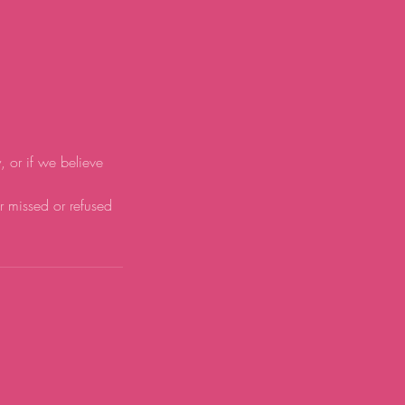
y, or if we believe
or missed or refused