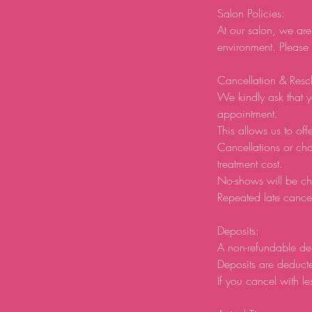
Salon Policies:
At our salon, we are
environment. Please
Cancellation & Resc
We kindly ask that y
appointment.
This allows us to offe
Cancellations or ch
treatment cost.
No-shows will be ch
Repeated late cancel
Deposits:
A non-refundable de
Deposits are deducte
If you cancel with le