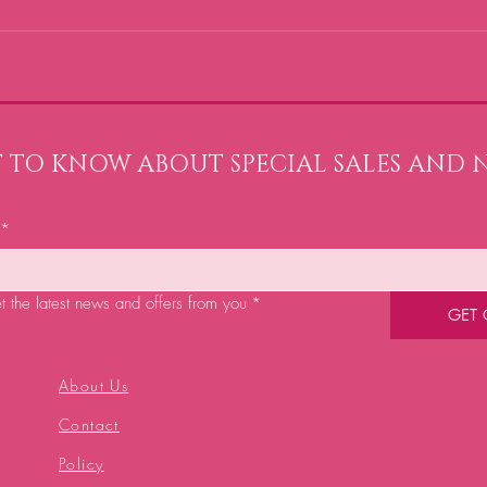
ST TO KNOW ABOUT SPECIAL SALES AND 
*
et the latest news and offers from you
*
GET
About Us
Contact
Policy