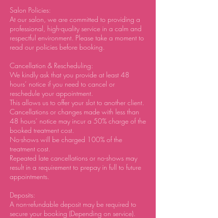
Salon Policies:
At our salon, we are committed to providing a
professional, high-quality service in a calm and
respectful environment. Please take a moment to
read our policies before booking.
Cancellation & Rescheduling:
We kindly ask that you provide at least 48
hours’ notice if you need to cancel or
reschedule your appointment.
This allows us to offer your slot to another client.
Cancellations or changes made with less than
48 hours’ notice may incur a 50% charge of the
booked treatment cost.
No-shows will be charged 100% of the
treatment cost.
Repeated late cancellations or no-shows may
result in a requirement to prepay in full to future
appointments.
Deposits:
A non-refundable deposit may be required to
secure your booking (Depending on service).