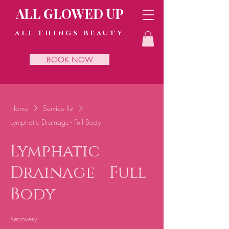
ALL GLOWED UP
ALL THINGS BEAUTY
BOOK NOW
Home
Service list
Lymphatic Drainage - Full Body
Lymphatic
Drainage - Full
Body
Recovery