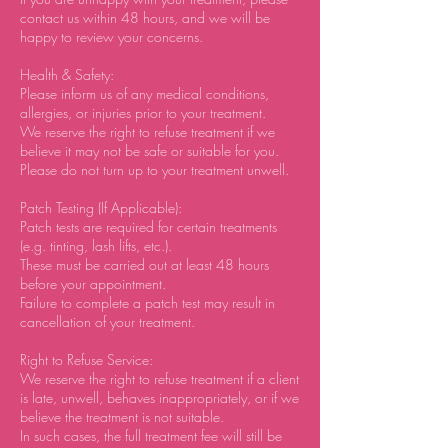
contact us within 48 hours, and we will be
happy to review your concerns.
Health & Safety:
Please inform us of any medical conditions,
allergies, or injuries prior to your treatment.
We reserve the right to refuse treatment if we
believe it may not be safe or suitable for you.
Please do not turn up to your treatment unwell.
Patch Testing (If Applicable):
Patch tests are required for certain treatments
(e.g. tinting, lash lifts, etc.).
These must be carried out at least 48 hours
before your appointment.
Failure to complete a patch test may result in
cancellation of your treatment.
Right to Refuse Service:
We reserve the right to refuse treatment if a client
is late, unwell, behaves inappropriately, or if we
believe the treatment is not suitable.
In such cases, the full treatment fee will still be