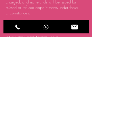
charged, and no refunds will be issued for
missed or refused appointments under these
circumstances.
Contact Details
CRATE, 15 Oakwood Hill Industrial Estate,
Loughton IG10 3TZ, UK
07494 838 418
info@allglowedup.co.uk
BE THE FIRST TO 
KNOW ABOUT 