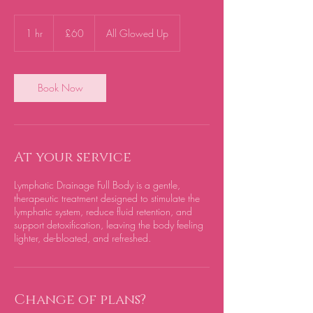
60
British
1 hr
1
£60
All Glowed Up
pounds
h
Book Now
At your service
Lymphatic Drainage Full Body is a gentle,
therapeutic treatment designed to stimulate the
lymphatic system, reduce fluid retention, and
support detoxification, leaving the body feeling
lighter, de-bloated, and refreshed.
Change of plans?