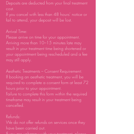
Deposits are deducted from your final treatment
cost.
If you cancel with less than 48 hours’ notice or
fail to attend, your deposit will be lost.
Arrival Time:
Please arrive on time for your appointment.
Arriving more than 10–15 minutes late may
result in your treatment time being shortened or
your appointment being rescheduled and a fee
may still apply.
Aesthetic Treatments – Consent Requirement:
If booking an aesthetic treatment, you will be
required to complete a consent form at least 72
hours prior to your appointment.
Failure to complete this form within the required
timeframe may result in your treatment being
cancelled.
Refunds:
We do not offer refunds on services once they
have been carried out.
If you are unhappy with your treatment, please