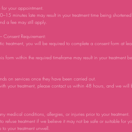
e for your appointment.
0–15 minutes late may result in your treatment time being shortene
d a fee may still apply.
 – Consent Requirement:
tic treatment, you will be required to complete a consent form at lea
his form within the required timeframe may result in your treatment b
nds on services once they have been carried out.
ith your treatment, please contact us within 48 hours, and we will
ny medical conditions, allergies, or injuries prior to your treatment.
to refuse treatment if we believe it may not be safe or suitable for y
p to your treatment unwell.