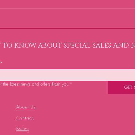
ST TO KNOW ABOUT SPECIAL SALES AND 
*
et the latest news and offers from you
*
GET
About Us
Contact
Policy