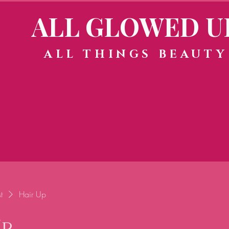
ALL GLOWED U
ALL THINGS BEAUTY
t
Hair Up
Up