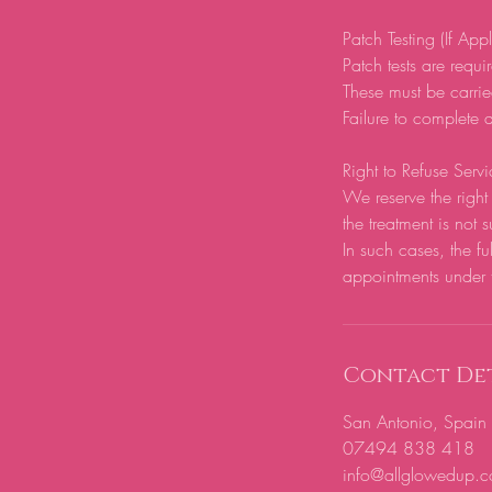
Patch Testing (If App
Patch tests are require
These must be carrie
Failure to complete a
Right to Refuse Servi
We reserve the right 
the treatment is not s
In such cases, the fu
appointments under 
Contact Det
San Antonio, Spain
07494 838 418
info@allglowedup.c