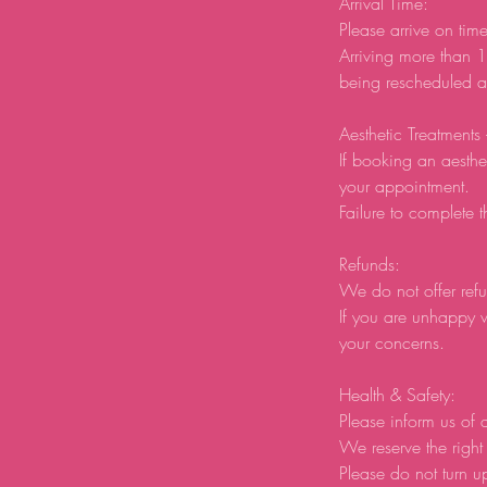
Arrival Time:
Please arrive on tim
Arriving more than 1
being rescheduled an
Aesthetic Treatments
If booking an aesthe
your appointment.
Failure to complete t
Refunds:
We do not offer refu
If you are unhappy w
your concerns.
Health & Safety:
Please inform us of a
We reserve the right 
Please do not turn u