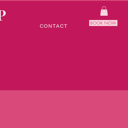
P
BOOK NOW
CONTACT