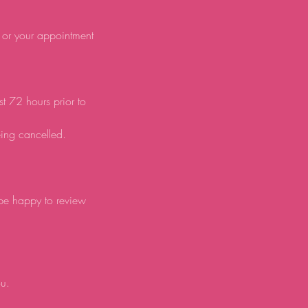
d or your appointment
st 72 hours prior to
eing cancelled.
 be happy to review
ou.