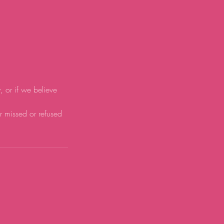
y, or if we believe
or missed or refused