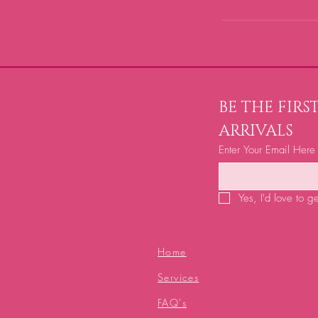
BE THE FIR
ARRIVALS
Enter Your Email Here
Yes, I'd love to g
Home
Services
FAQ's