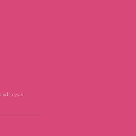
ored to your