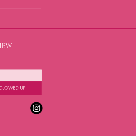
NEW 
 GLOWED UP