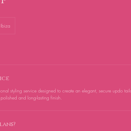
Ibiza
ice
ional styling service designed to create an elegant, secure updo tail
polished and long-lasting finish.
lans?