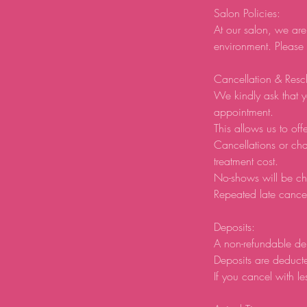
Salon Policies:
At our salon, we are
environment. Please
Cancellation & Resc
We kindly ask that y
appointment.
This allows us to offe
Cancellations or ch
treatment cost.
No-shows will be ch
Repeated late cancel
Deposits:
A non-refundable de
Deposits are deducte
If you cancel with le