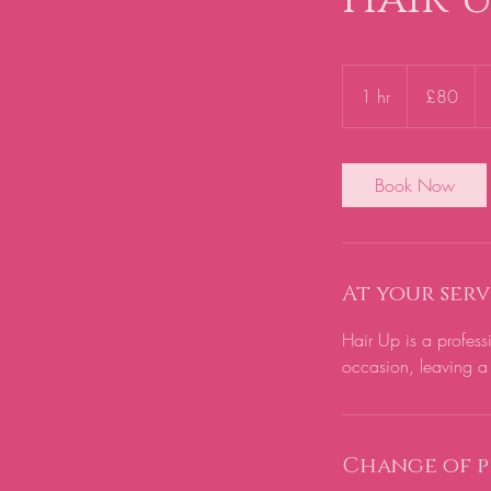
80
British
1 hr
1
£80
pounds
h
Book Now
At your serv
Hair Up is a profess
occasion, leaving a 
Change of p