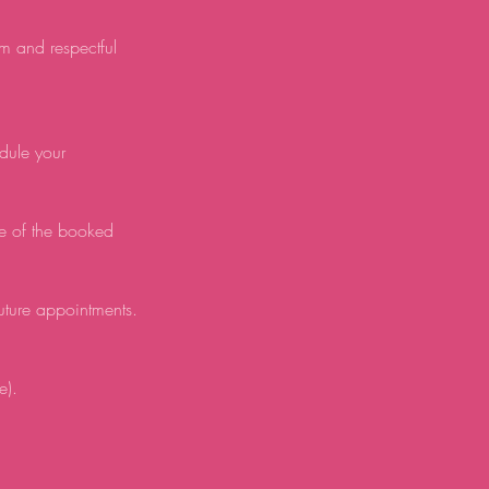
lm and respectful
edule your
e of the booked
future appointments.
e).