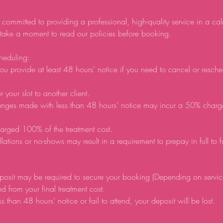
 committed to providing a professional, high-quality service in a ca
 take a moment to read our policies before booking.
heduling:
ou provide at least 48 hours’ notice if you need to cancel or resch
r your slot to another client.
anges made with less than 48 hours’ notice may incur a 50% charg
arged 100% of the treatment cost.
lations or no-shows may result in a requirement to prepay in full to 
posit may be required to secure your booking (Depending on servic
d from your final treatment cost.
ss than 48 hours’ notice or fail to attend, your deposit will be lost.