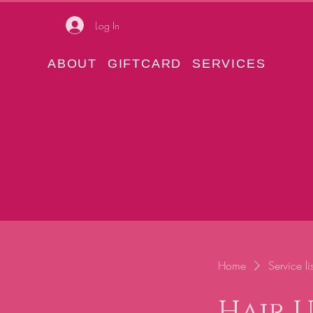
Log In
ABOUT
GIFTCARD
SERVICES
Home
Service lis
Hair 