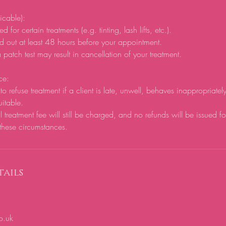
licable):
d for certain treatments (e.g. tinting, lash lifts, etc.).
d out at least 48 hours before your appointment.
 patch test may result in cancellation of your treatment.
ce:
to refuse treatment if a client is late, unwell, behaves inappropriatel
uitable.
ll treatment fee will still be charged, and no refunds will be issued f
these circumstances.
ails
o.uk