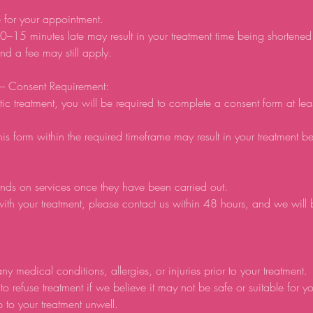
e for your appointment.
0–15 minutes late may result in your treatment time being shortene
d a fee may still apply.
 – Consent Requirement:
tic treatment, you will be required to complete a consent form at lea
his form within the required timeframe may result in your treatment b
nds on services once they have been carried out.
ith your treatment, please contact us within 48 hours, and we will
ny medical conditions, allergies, or injuries prior to your treatment.
to refuse treatment if we believe it may not be safe or suitable for y
p to your treatment unwell.