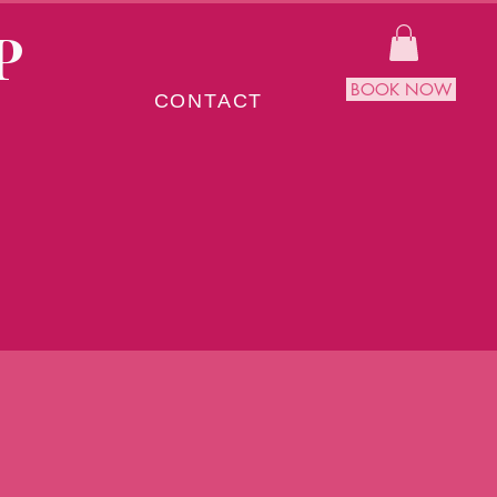
P
BOOK NOW
CONTACT