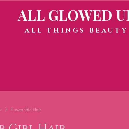
ALL GLOWED U
ALL THINGS BEAUTY
t
Flower Girl Hair
r Girl Hair