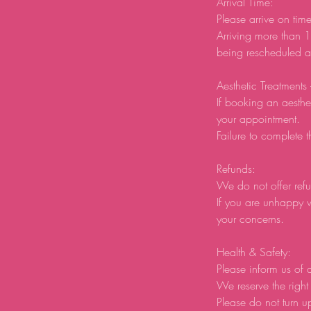
Arrival Time:
Please arrive on tim
Arriving more than 1
being rescheduled an
Aesthetic Treatments
If booking an aesthe
your appointment.
Failure to complete t
Refunds:
We do not offer refu
If you are unhappy w
your concerns.
Health & Safety:
Please inform us of a
We reserve the right 
Please do not turn u