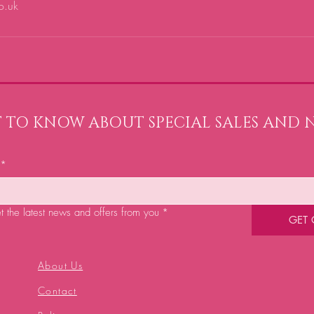
o.uk
ST TO KNOW ABOUT SPECIAL SALES AND 
*
et the latest news and offers from you
*
GET
About Us
Contact