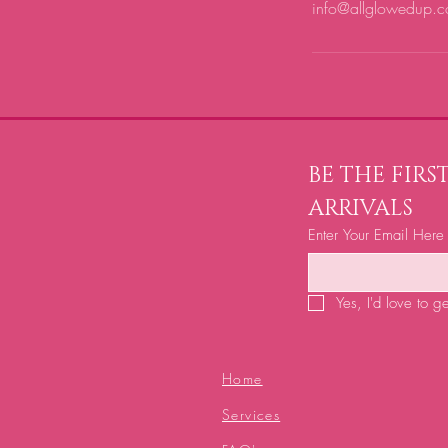
info@allglowedup.c
BE THE FIR
ARRIVALS
Enter Your Email Here
Yes, I'd love to g
Home
Services