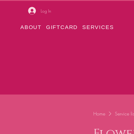
Log In
ABOUT
GIFTCARD
SERVICES
Home
Service lis
Flowe