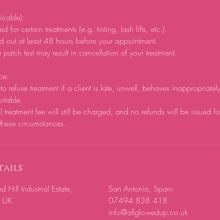
licable):
d for certain treatments (e.g. tinting, lash lifts, etc.).
d out at least 48 hours before your appointment.
 patch test may result in cancellation of your treatment.
ce:
to refuse treatment if a client is late, unwell, behaves inappropriatel
uitable.
ll treatment fee will still be charged, and no refunds will be issued f
these circumstances.
ails
ill Industrial Estate,
San Antonio, Spain
, UK
07494 838 418
info@allglowedup.co.uk