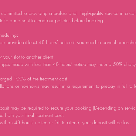
 committed to providing a professional, high-quality service in a ca
 take a moment to read our policies before booking.
heduling:
ou provide at least 48 hours’ notice if you need to cancel or resch
r your slot to another client.
anges made with less than 48 hours’ notice may incur a 50% charg
arged 100% of the treatment cost.
lations or no-shows may result in a requirement to prepay in full to 
posit may be required to secure your booking (Depending on servic
d from your final treatment cost.
ss than 48 hours’ notice or fail to attend, your deposit will be lost.