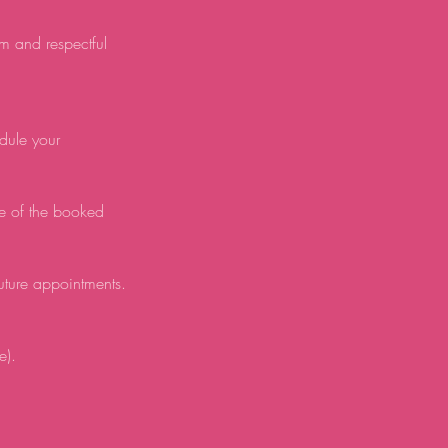
lm and respectful
edule your
e of the booked
future appointments.
e).