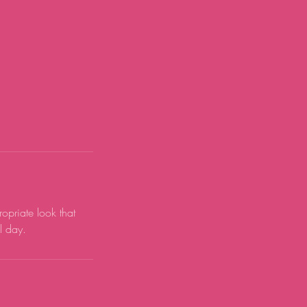
ropriate look that
l day.