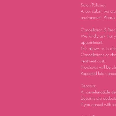
Salon Policies:
At our salon, we are
environment. Please
Cancellation & Resc
We kindly ask that y
appointment.
This allows us to offe
Cancellations or ch
treatment cost.
No-shows will be ch
Repeated late cancel
Deposits:
A non-refundable de
Deposits are deducte
If you cancel with le