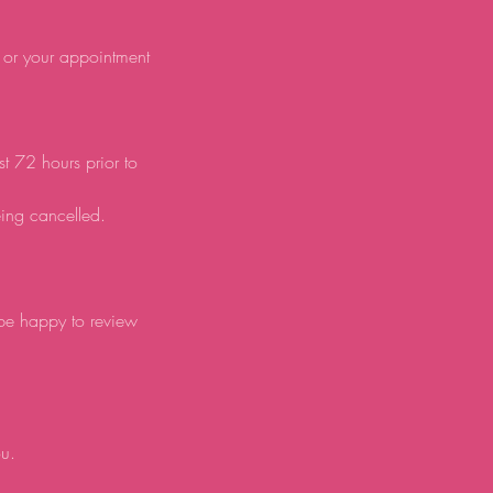
d or your appointment
st 72 hours prior to
eing cancelled.
 be happy to review
ou.