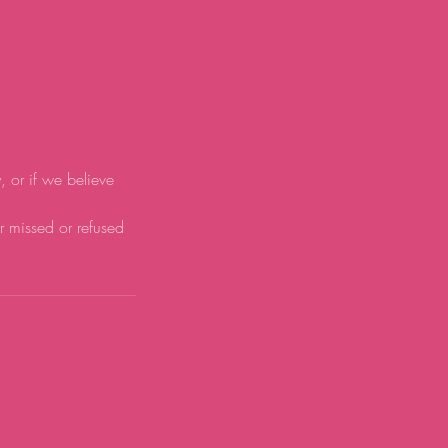
y, or if we believe
or missed or refused