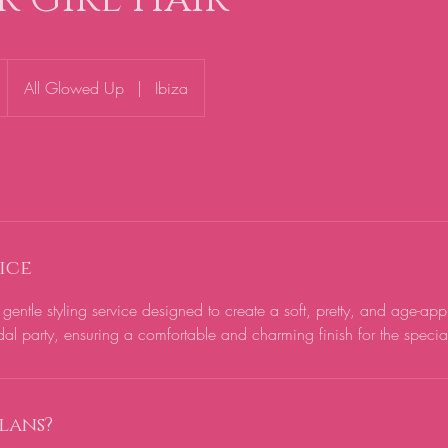
All Glowed Up
|
Ibiza
ice
 gentle styling service designed to create a soft, pretty, and age-app
al party, ensuring a comfortable and charming finish for the specia
lans?