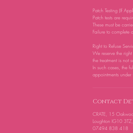
Patch Testing (If App
Patch tests are require
These must be carrie
Failure to complete a
Right to Refuse Servi
We reserve the right 
the treatment is not s
In such cases, the fu
appointments under 
Contact Det
CRATE, 15 Oakwood H
Loughton IG10 3TZ
07494 838 418