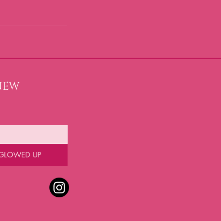
NEW 
 GLOWED UP