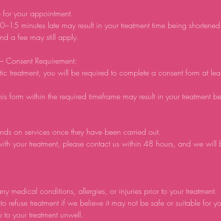
e for your appointment.
0–15 minutes late may result in your treatment time being shortene
d a fee may still apply.
 – Consent Requirement:
tic treatment, you will be required to complete a consent form at lea
his form within the required timeframe may result in your treatment b
nds on services once they have been carried out.
ith your treatment, please contact us within 48 hours, and we will
ny medical conditions, allergies, or injuries prior to your treatment.
to refuse treatment if we believe it may not be safe or suitable for y
p to your treatment unwell.