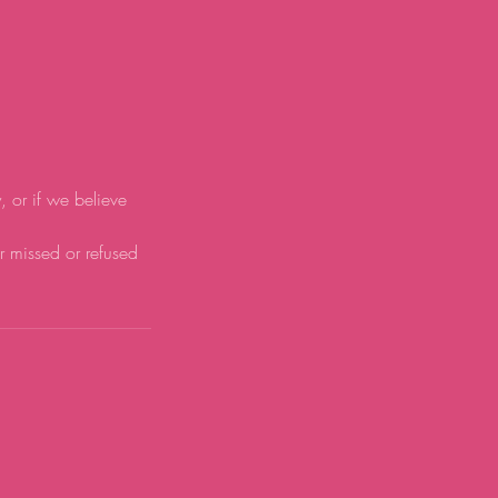
y, or if we believe
or missed or refused