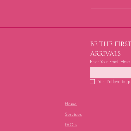
BE THE FIR
ARRIVALS
Enter Your Email Here
Yes, I'd love to g
Home
Services
FAQ's