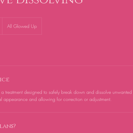
All Glowed Up
ice
is a treatment designed to safely break down and dissolve unwanted d
al appearance and allowing for correction or adjustment.
lans?