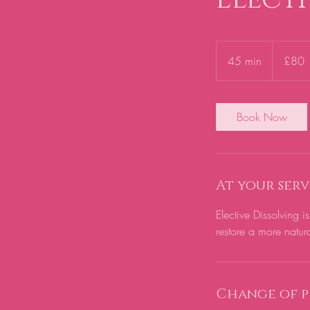
80
British
45 min
4
£80
pounds
5
m
i
Book Now
n
At your serv
Elective Dissolving 
restore a more natur
Change of p