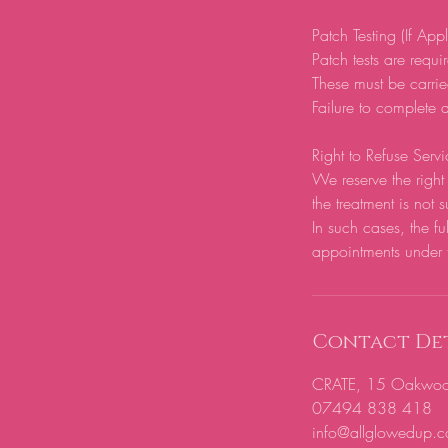
Patch Testing (If App
Patch tests are require
These must be carrie
Failure to complete a
Right to Refuse Servi
We reserve the right 
the treatment is not s
In such cases, the fu
appointments under 
Contact Det
CRATE, 15 Oakwood H
07494 838 418
info@allglowedup.c