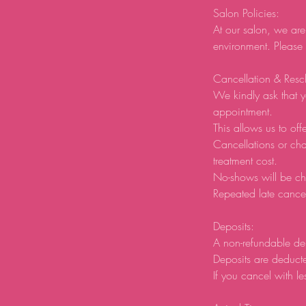
Salon Policies:
At our salon, we are
environment. Please
Cancellation & Resc
We kindly ask that y
appointment.
This allows us to offe
Cancellations or ch
treatment cost.
No-shows will be ch
Repeated late cancel
Deposits:
A non-refundable de
Deposits are deducte
If you cancel with le