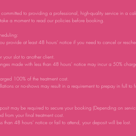
 committed to providing a professional, high-quality service in a ca
 take a moment to read our policies before booking.
heduling:
ou provide at least 48 hours’ notice if you need to cancel or resch
r your slot to another client.
anges made with less than 48 hours’ notice may incur a 50% charg
arged 100% of the treatment cost.
lations or no-shows may result in a requirement to prepay in full to 
posit may be required to secure your booking (Depending on servic
d from your final treatment cost.
ss than 48 hours’ notice or fail to attend, your deposit will be lost.