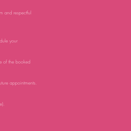
lm and respectful
edule your
e of the booked
future appointments.
e).