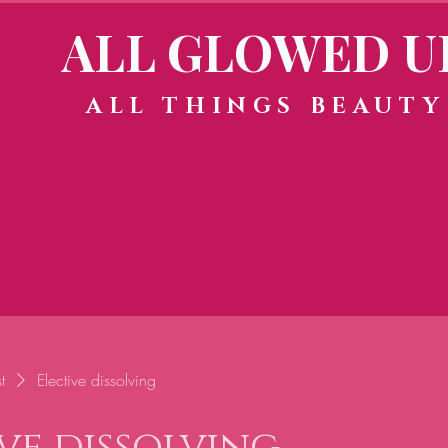
ALL GLOWED U
ALL THINGS BEAUTY
t
Elective dissolving
ve dissolving