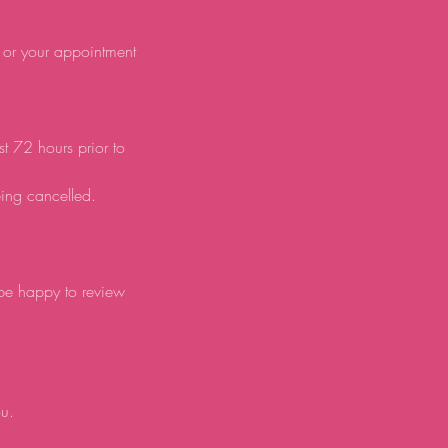
d or your appointment
st 72 hours prior to
eing cancelled.
 be happy to review
ou.