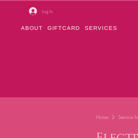
Log In
ABOUT
GIFTCARD
SERVICES
Home
Service lis
Electi