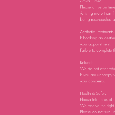
Arrival Time:
Please arrive on tim
Arriving more than 1
being rescheduled an
Aesthetic Treatments
If booking an aesthe
your appointment.
Failure to complete t
Refunds:
We do not offer refu
If you are unhappy w
your concerns.
Health & Safety:
Please inform us of a
We reserve the right 
Please do not turn u