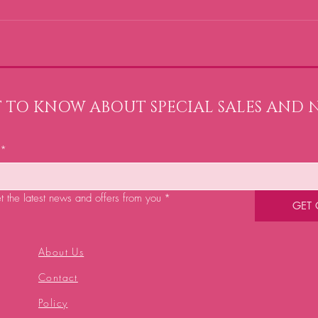
ST TO KNOW ABOUT SPECIAL SALES AND 
*
et the latest news and offers from you
*
GET
About Us
Contact
Policy