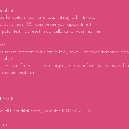
licable):
d for certain treatments (e.g. tinting, lash lifts, etc.).
d out at least 48 hours before your appointment.
 patch test may result in cancellation of your treatment.
ce:
to refuse treatment if a client is late, unwell, behaves inappropriatel
uitable.
ll treatment fee will still be charged, and no refunds will be issued f
these circumstances.
ails
ill Industrial Estate, Loughton IG10 3TZ, UK
o.uk