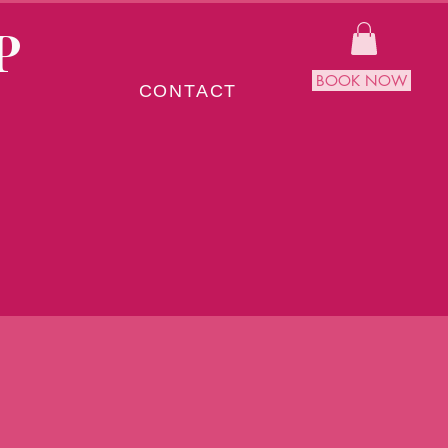
P
BOOK NOW
CONTACT