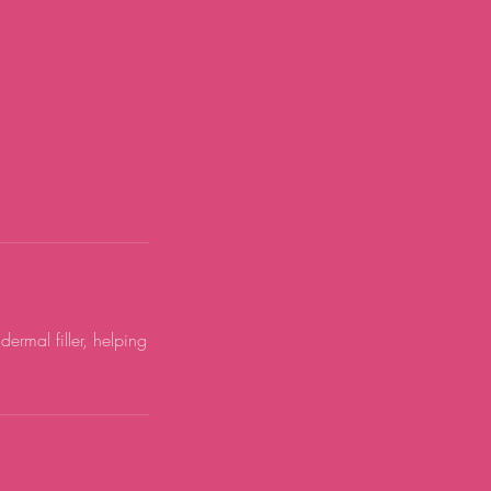
ermal filler, helping