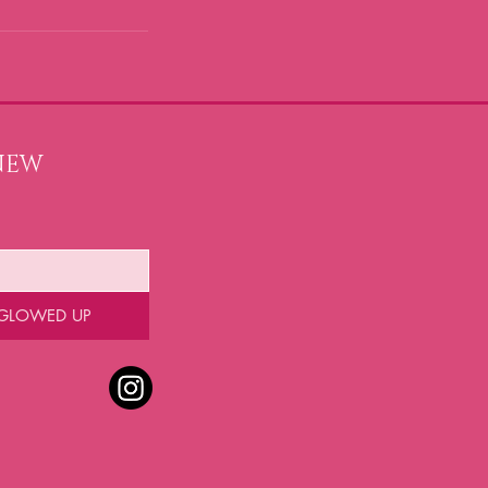
NEW 
 GLOWED UP