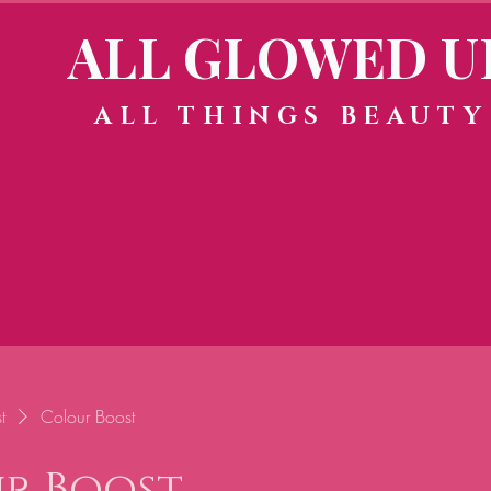
ALL GLOWED U
ALL THINGS BEAUTY
t
Colour Boost
r Boost