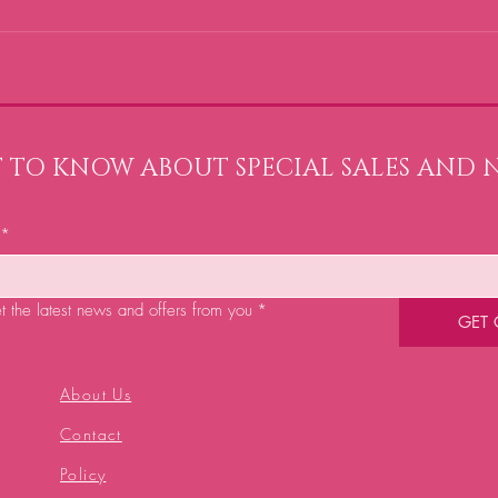
ST TO KNOW ABOUT SPECIAL SALES AND 
*
et the latest news and offers from you
*
GET
About Us
Contact
Policy