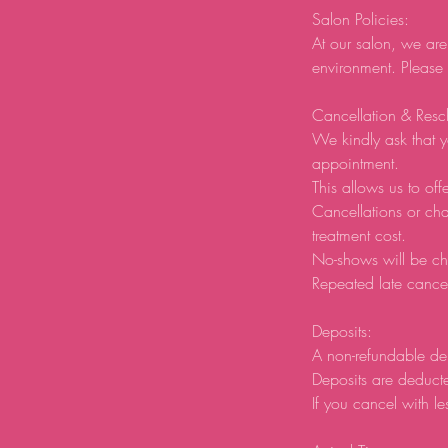
Salon Policies:
At our salon, we are
environment. Please
Cancellation & Resc
We kindly ask that y
appointment.
This allows us to offe
Cancellations or ch
treatment cost.
No-shows will be ch
Repeated late cancel
Deposits:
A non-refundable de
Deposits are deducte
If you cancel with le