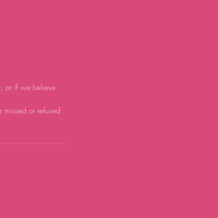
y, or if we believe
or missed or refused