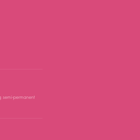
ng semi-permanent