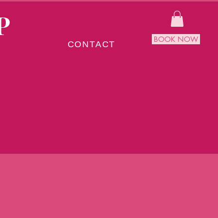
P
BOOK NOW
CONTACT