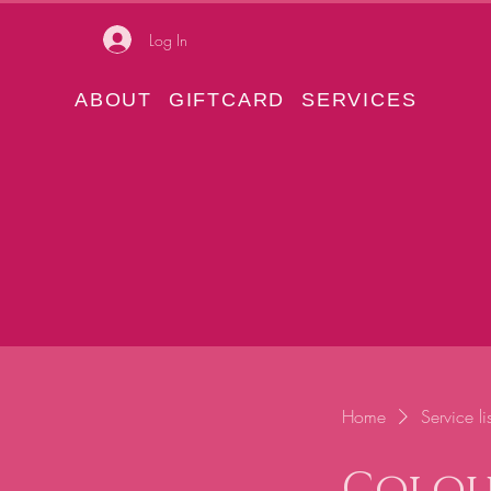
Log In
ABOUT
GIFTCARD
SERVICES
Home
Service lis
Colou