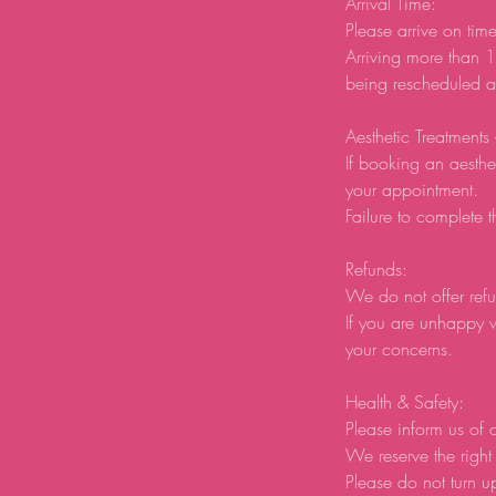
Arrival Time:
Please arrive on tim
Arriving more than 1
being rescheduled an
Aesthetic Treatments
If booking an aesthe
your appointment.
Failure to complete t
Refunds:
We do not offer refu
If you are unhappy w
your concerns.
Health & Safety:
Please inform us of a
We reserve the right 
Please do not turn u