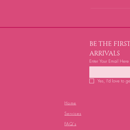
BE THE FIR
ARRIVALS
Enter Your Email Here
Yes, I'd love to g
Home
Services
FAQ's