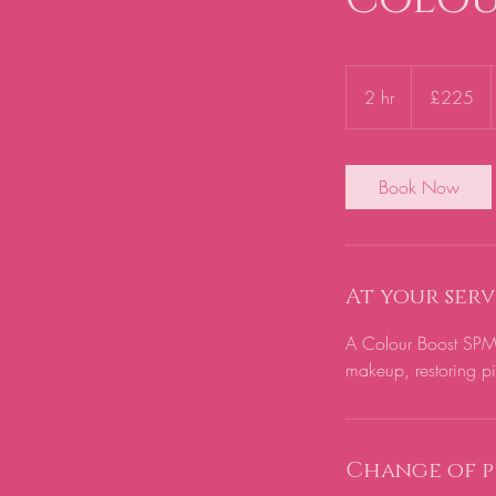
225
British
2 hr
2
£225
pounds
h
r
Book Now
At your serv
A Colour Boost SPMU
makeup, restoring pig
Change of p