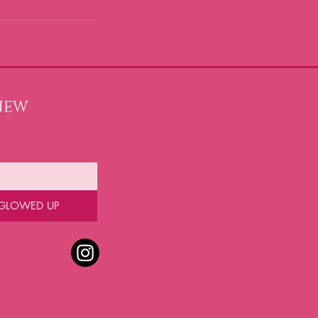
NEW 
 GLOWED UP