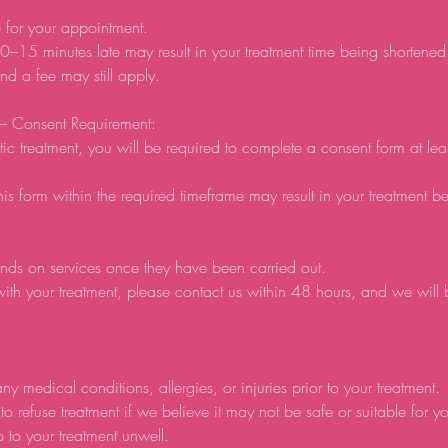
e for your appointment.
0–15 minutes late may result in your treatment time being shortene
d a fee may still apply.
 – Consent Requirement:
tic treatment, you will be required to complete a consent form at lea
his form within the required timeframe may result in your treatment b
nds on services once they have been carried out.
ith your treatment, please contact us within 48 hours, and we will
ny medical conditions, allergies, or injuries prior to your treatment.
to refuse treatment if we believe it may not be safe or suitable for y
p to your treatment unwell.