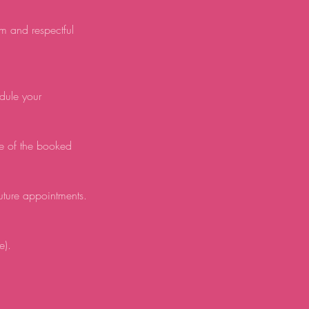
lm and respectful
edule your
e of the booked
future appointments.
e).