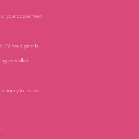
d or your appointment
st 72 hours prior to
eing cancelled.
 be happy to review
ou.