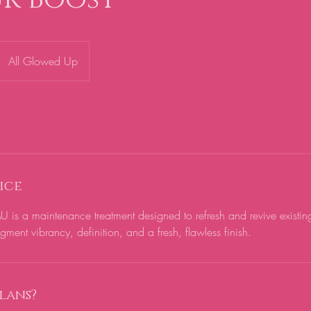
All Glowed Up
ice
 is a maintenance treatment designed to refresh and revive existi
ment vibrancy, definition, and a fresh, flawless finish.
lans?