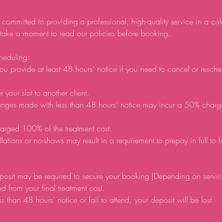
 committed to providing a professional, high-quality service in a ca
 take a moment to read our policies before booking.
heduling:
ou provide at least 48 hours’ notice if you need to cancel or resch
r your slot to another client.
anges made with less than 48 hours’ notice may incur a 50% charg
arged 100% of the treatment cost.
lations or no-shows may result in a requirement to prepay in full to 
posit may be required to secure your booking (Depending on servic
d from your final treatment cost.
ss than 48 hours’ notice or fail to attend, your deposit will be lost.