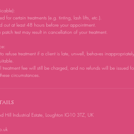
licable):
d for certain treatments (e.g. tinting, lash lifts, etc.).
d out at least 48 hours before your appointment.
 patch test may result in cancellation of your treatment.
ce:
to refuse treatment if a client is late, unwell, behaves inappropriatel
uitable.
ll treatment fee will still be charged, and no refunds will be issued f
these circumstances.
ails
ill Industrial Estate, Loughton IG10 3TZ, UK
o.uk