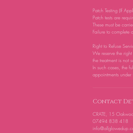
Patch Testing (If App
Patch tests are require
These must be carrie
Failure to complete a
Right to Refuse Servi
We reserve the right 
the treatment is not s
In such cases, the fu
appointments under 
Contact Det
CRATE, 15 Oakwood H
07494 838 418
info@allglowedup.c