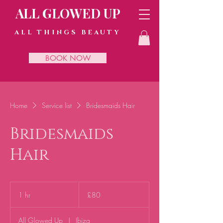
ALL GLOWED UP
ALL THINGS BEAUTY
BOOK NOW
Home
Service list
Bridesmaids Hair
Bridesmaids
Hair
80
British
1 hr
1
£80
pounds
h
All Glowed Up
|
Ibiza