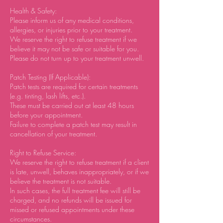
Health & Safety:
Please inform us of any medical conditions,
allergies, or injuries prior to your treatment.
We reserve the right to refuse treatment if we
believe it may not be safe or suitable for you.
Please do not turn up to your treatment unwell.
Patch Testing (If Applicable):
Patch tests are required for certain treatments
(e.g. tinting, lash lifts, etc.).
These must be carried out at least 48 hours
before your appointment.
Failure to complete a patch test may result in
cancellation of your treatment.
Right to Refuse Service:
We reserve the right to refuse treatment if a client
is late, unwell, behaves inappropriately, or if we
believe the treatment is not suitable.
In such cases, the full treatment fee will still be
charged, and no refunds will be issued for
missed or refused appointments under these
circumstances.