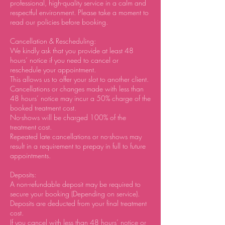
professional, high-quality service in a calm and
respectful environment. Please take a moment to
read our policies before booking.
Cancellation & Rescheduling:
We kindly ask that you provide at least 48
hours’ notice if you need to cancel or
reschedule your appointment.
This allows us to offer your slot to another client.
Cancellations or changes made with less than
48 hours’ notice may incur a 50% charge of the
booked treatment cost.
No-shows will be charged 100% of the
treatment cost.
Repeated late cancellations or no-shows may
result in a requirement to prepay in full to future
appointments.
Deposits:
A non-refundable deposit may be required to
secure your booking (Depending on service).
Deposits are deducted from your final treatment
cost.
If you cancel with less than 48 hours’ notice or