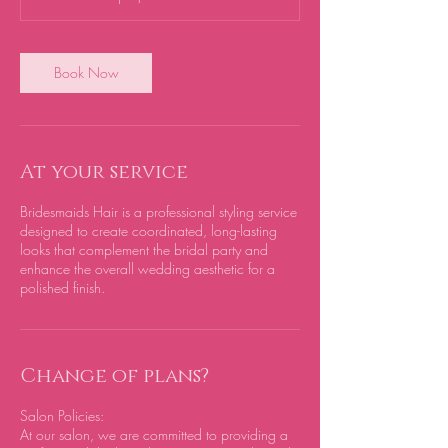
Book Now
At your service
Bridesmaids Hair is a professional styling service
designed to create coordinated, long-lasting
looks that complement the bridal party and
enhance the overall wedding aesthetic for a
polished finish.
Change of plans?
Salon Policies:
At our salon, we are committed to providing a