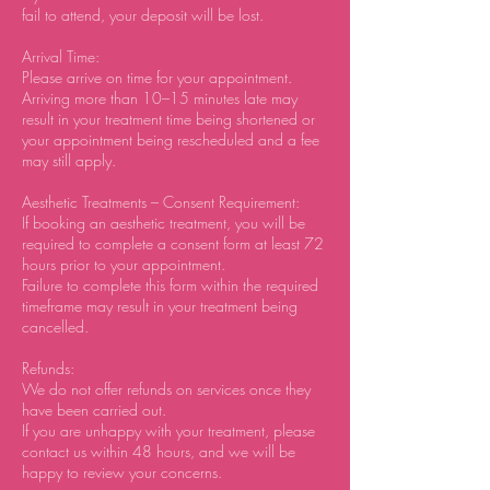
fail to attend, your deposit will be lost.
Arrival Time:
Please arrive on time for your appointment.
Arriving more than 10–15 minutes late may
result in your treatment time being shortened or
your appointment being rescheduled and a fee
may still apply.
Aesthetic Treatments – Consent Requirement:
If booking an aesthetic treatment, you will be
required to complete a consent form at least 72
hours prior to your appointment.
Failure to complete this form within the required
timeframe may result in your treatment being
cancelled.
Refunds:
We do not offer refunds on services once they
have been carried out.
If you are unhappy with your treatment, please
contact us within 48 hours, and we will be
happy to review your concerns.