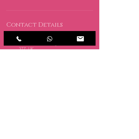
Contact Details
CRATE, 15 Oakwood Hill
Industrial Estate, Loughton IG10
3TZ, UK
07494 838 418
info@allglowedup.co.uk
San Antonio, Spain
07494 838 418
info@allglowedup.co.uk
BE THE FIRST TO 