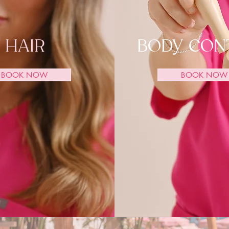
HAIR
BODY CON
BOOK NOW
BOOK NOW