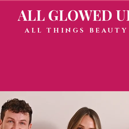
ALL GLOWED U
ALL THINGS BEAUTY