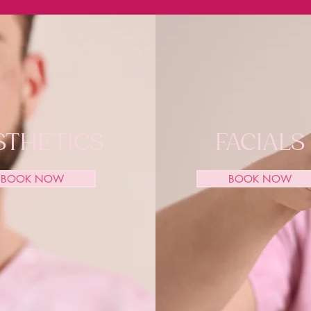
STHETICS
FACIALS
BOOK NOW
BOOK NOW