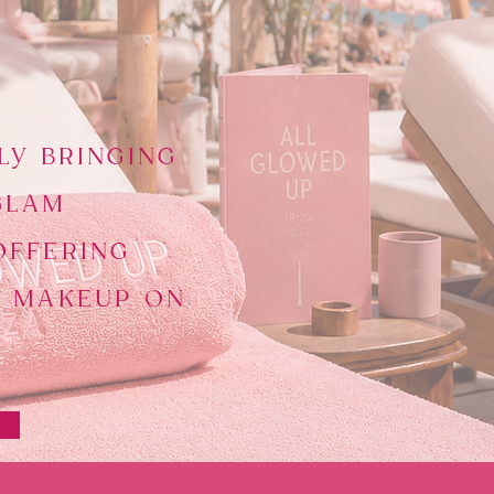
LY BRINGING
GLAM
OFFERING
D MAKEUP ON