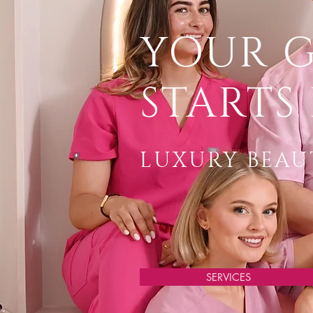
YOUR 
STARTS 
LUXURY BEAUT
SERVICES