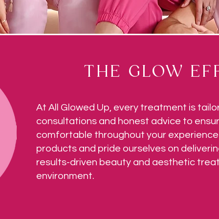
THE GLOW EFF
At All Glowed Up, every treatment is tailo
consultations and honest advice to ensur
comfortable throughout your experience.
products and pride ourselves on deliverin
results-driven beauty and aesthetic tre
environment.