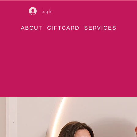
Log In
ABOUT
GIFTCARD
SERVICES