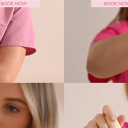
BOOK NOW
BOOK NO