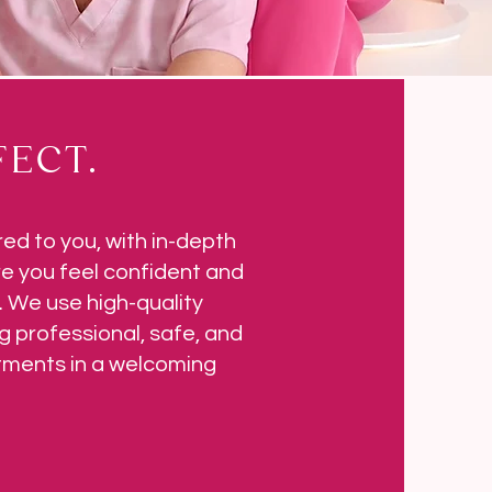
ECT.
red to you, with in-depth
e you feel confident and
 We use high-quality
g professional, safe, and
atments in a welcoming