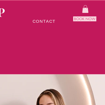
P
BOOK NOW
CONTACT