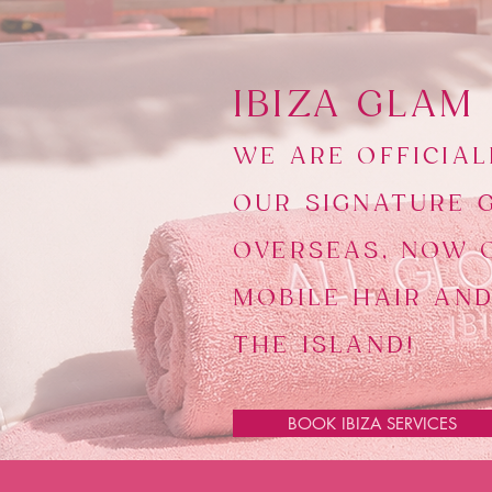
​IBIZA GLAM
WE ARE OFFICIAL
OUR SIGNATURE 
OVERSEAS, NOW 
MOBILE HAIR AN
THE ISLAND!
BOOK IBIZA SERVICES