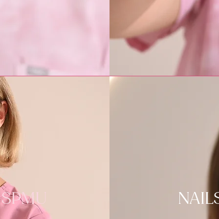
SPMU
NAIL