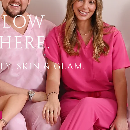
GLOW
HERE.
Y, SKIN & GLAM.