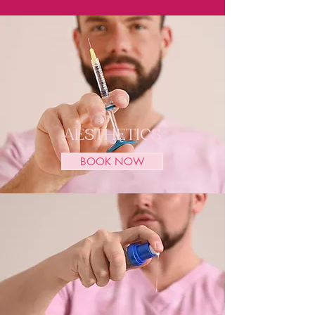
AESTHETICS
BOOK NOW