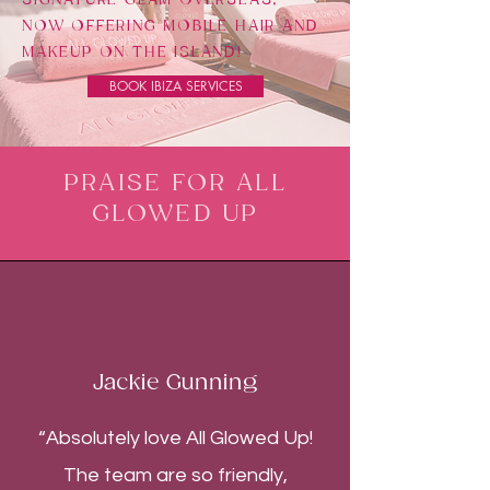
NOW OFFERING MOBILE HAIR AND
MAKEUP ON THE ISLAND!
BOOK IBIZA SERVICES
PRAISE FOR ALL
GLOWED UP
Jackie Gunning
“Absolutely love All Glowed Up!
The team are so friendly,