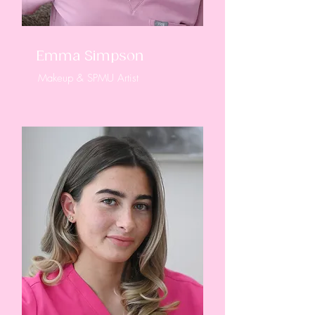
Emma Simpson
Makeup & SPMU Artist