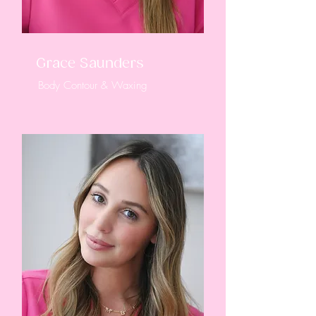
Grace Saunders
Body Contour & Waxing