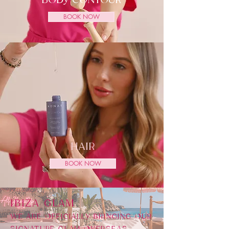
BODY CONTOUR
BOOK NOW
HAIR
BOOK NOW
​IBIZA GLAM
WE ARE OFFICIALLY BRINGING OUR
SIGNATURE GLAM OVERSEAS,