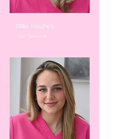
Billie Hughes
Nail Technician