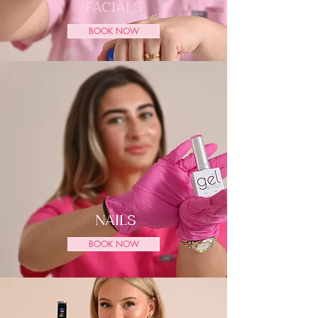
FACIALS
BOOK NOW
NAILS
BOOK NOW