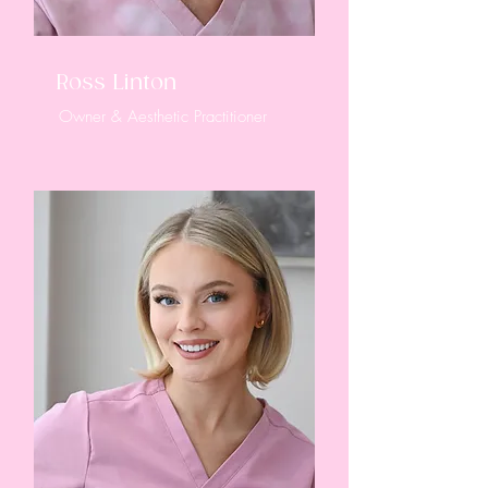
Ross Linton
Owner & Aesthetic Practitioner