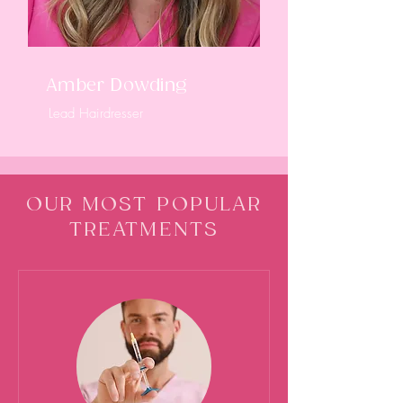
Amber Dowding
Lead Hairdresser
OUR MOST POPULAR
TREATMENTS