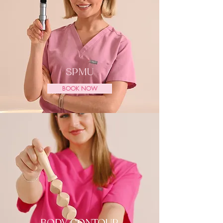
SPMU
BOOK NOW