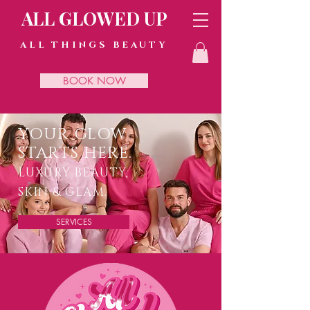
ALL GLOWED UP
ALL THINGS BEAUTY
BOOK NOW
YOUR GLOW
STARTS HERE.
LUXURY BEAUTY,
SKIN & GLAM.
SERVICES