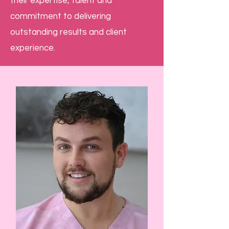
their expertise, talent and
commitment to delivering
outstanding results and client
experience.