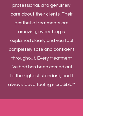
professional, and genuinely
care about their clients. Their
aesthetic treatments are
amazing, everything is
explained clearly and you feel
completely safe and confident
throughout. Every treatment
I’ve had has been carried out
to the highest standard, and I
always leave feeling incredible!”