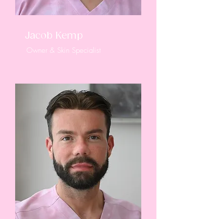
Jacob Kemp
Owner & Skin Specialist