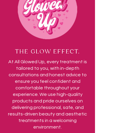
THE GLOW EFFECT.
At All Glowed Up, every treatment is
tailored to you, with in-depth
consultations and honest advice to
ensure you feel confident and
comfortable throughout your
experience. We use high-quality
products and pride ourselves on
delivering professional, safe, and
results-driven beauty and aesthetic
treatments in a welcoming
environment.