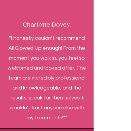
Charlotte Dovey.
"I honestly couldn’t recommend
All Glowed Up enough! From the
moment you walk in, you feel so
welcomed and looked after. The
team are incredibly professional
and knowledgeable, and the
results speak for themselves. I
wouldn’t trust anyone else with
my treatments!”"