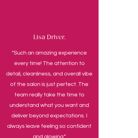
Lisa Driver.
“Such an amazing experience
every time! The attention to
detail, cleanliness, and overall vibe
of the salon is just perfect. The
team really take the time to
understand what you want and
deliver beyond expectations. I
always leave feeling so confident
and glowing.”