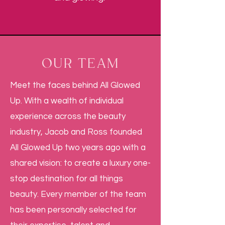
OUR TEAM
Meet the faces behind All Glowed
Up. With a wealth of individual
experience across the beauty
industry, Jacob and Ross founded
All Glowed Up two years ago with a
shared vision: to create a luxury one-
stop destination for all things
beauty. Every member of the team
has been personally selected for