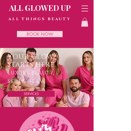
ALL GLOWED UP
ALL THINGS BEAUTY
BOOK NOW
YOUR GLOW
STARTS HERE.
LUXURY BEAUTY,
SKIN & GLAM.
SERVICES