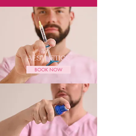
AESTHETICS
BOOK NOW