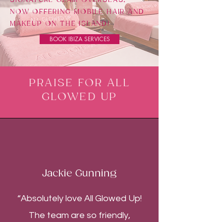
NOW OFFERING MOBILE HAIR AND
MAKEUP ON THE ISLAND!
BOOK IBIZA SERVICES
PRAISE FOR ALL
GLOWED UP
Jackie Gunning
“Absolutely love All Glowed Up!
The team are so friendly,