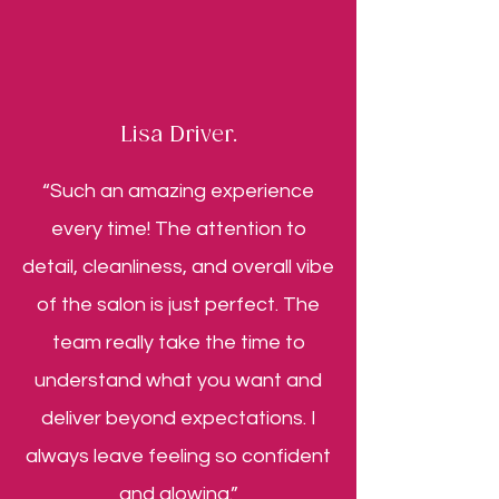
Lisa Driver.
“Such an amazing experience
every time! The attention to
detail, cleanliness, and overall vibe
of the salon is just perfect. The
team really take the time to
understand what you want and
deliver beyond expectations. I
always leave feeling so confident
and glowing.”