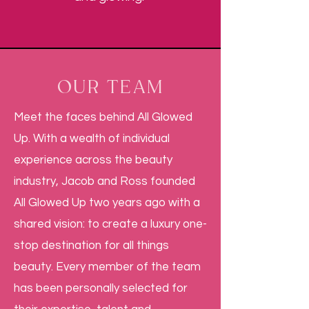
OUR TEAM
Meet the faces behind All Glowed
Up. With a wealth of individual
experience across the beauty
industry, Jacob and Ross founded
All Glowed Up two years ago with a
shared vision: to create a luxury one-
stop destination for all things
beauty. Every member of the team
has been personally selected for