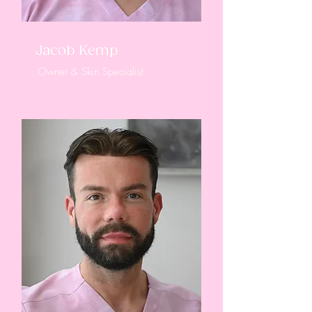
Jacob Kemp
Owner & Skin Specialist