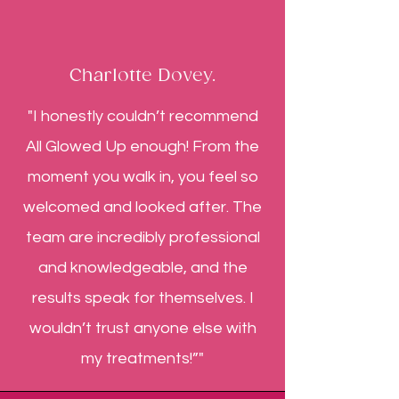
Charlotte Dovey.
"I honestly couldn’t recommend
All Glowed Up enough! From the
moment you walk in, you feel so
welcomed and looked after. The
team are incredibly professional
and knowledgeable, and the
results speak for themselves. I
wouldn’t trust anyone else with
my treatments!”"