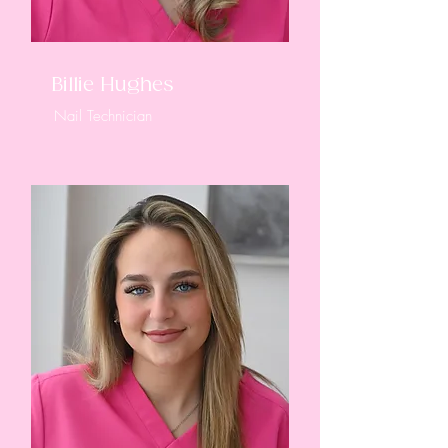
Billie Hughes
Nail Technician