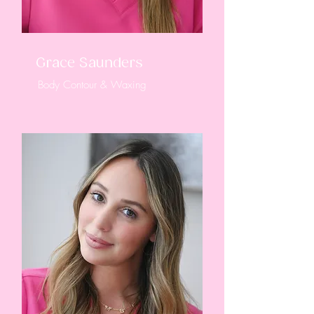
Grace Saunders
Body Contour & Waxing