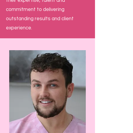
their expertise, talent and
commitment to delivering
outstanding results and client
experience.