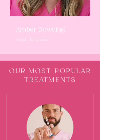
Amber Dowding
Lead Hairdresser
OUR MOST POPULAR
TREATMENTS