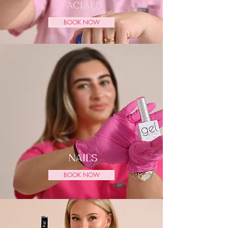
FACIALS
BOOK NOW
NAILS
BOOK NOW