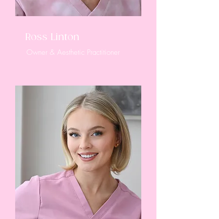
Ross Linton
Owner & Aesthetic Practitioner