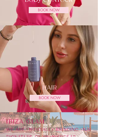
BODY CONTOUR
BOOK NOW
HAIR
BOOK NOW
​IBIZA GLAM
WE ARE OFFICIALLY BRINGING OUR
SIGNATURE GLAM OVERSEAS,