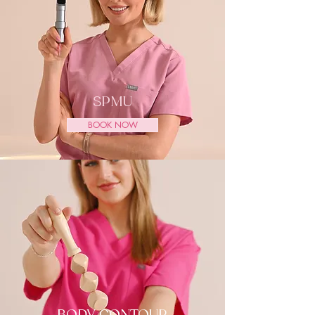
SPMU
BOOK NOW