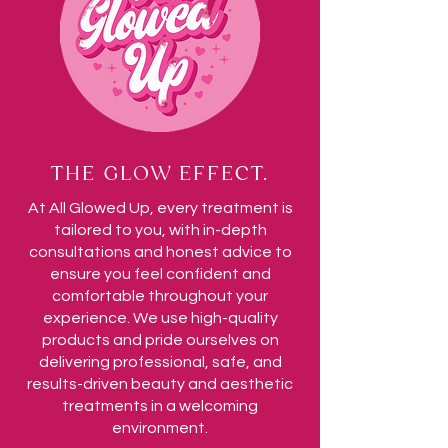
THE GLOW EFFECT.
At All Glowed Up, every treatment is
tailored to you, with in-depth
consultations and honest advice to
ensure you feel confident and
comfortable throughout your
experience. We use high-quality
products and pride ourselves on
delivering professional, safe, and
results-driven beauty and aesthetic
treatments in a welcoming
environment.