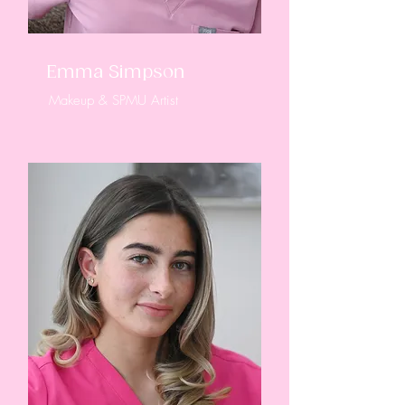
Emma Simpson
Makeup & SPMU Artist