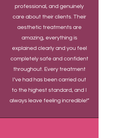
professional, and genuinely
care about their clients. Their
aesthetic treatments are
amazing, everything is
explained clearly and you feel
completely safe and confident
throughout. Every treatment
I’ve had has been carried out
to the highest standard, and I
always leave feeling incredible!”