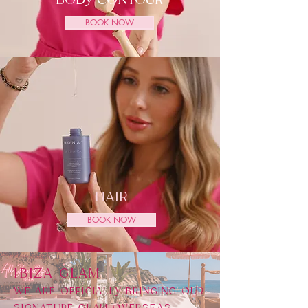
BODY CONTOUR
BOOK NOW
HAIR
BOOK NOW
​IBIZA GLAM
WE ARE OFFICIALLY BRINGING OUR
SIGNATURE GLAM OVERSEAS,