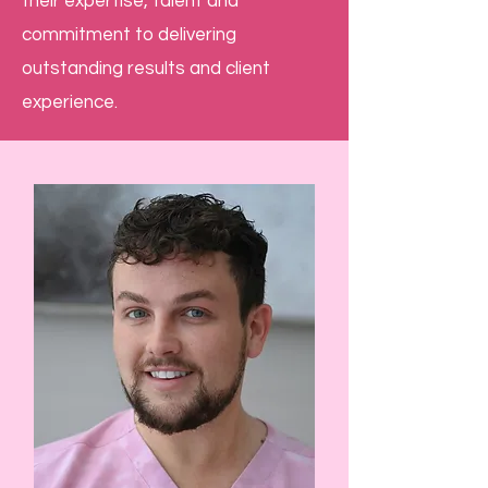
their expertise, talent and
commitment to delivering
outstanding results and client
experience.