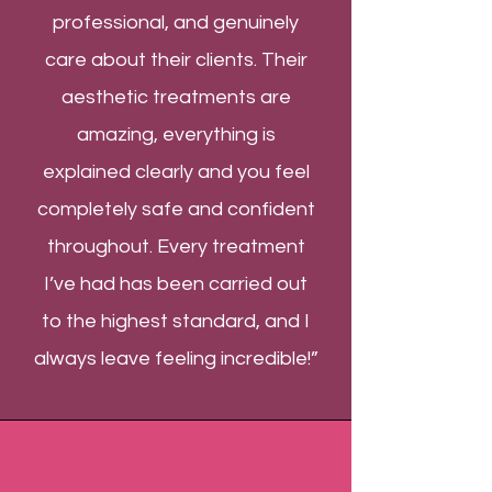
professional, and genuinely
care about their clients. Their
aesthetic treatments are
amazing, everything is
explained clearly and you feel
completely safe and confident
throughout. Every treatment
I’ve had has been carried out
to the highest standard, and I
always leave feeling incredible!”