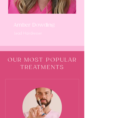
Amber Dowding
Lead Hairdresser
OUR MOST POPULAR
TREATMENTS