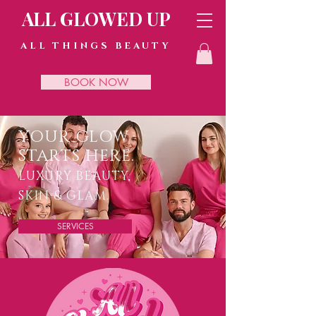
ALL GLOWED UP
ALL THINGS BEAUTY
BOOK NOW
YOUR GLOW
STARTS HERE.
LUXURY BEAUTY,
SKIN & GLAM.
SERVICES