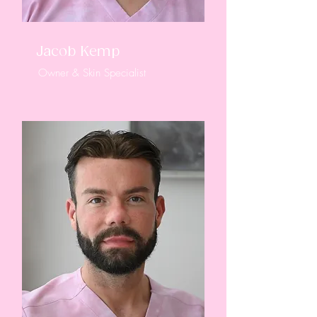
Jacob Kemp
Owner & Skin Specialist