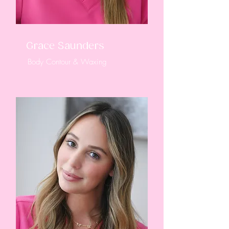
Grace Saunders
Body Contour & Waxing