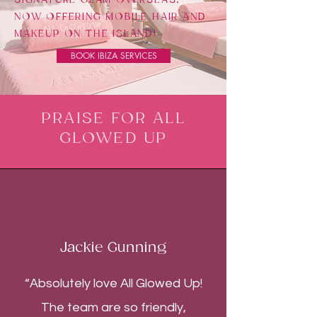
NOW OFFERING MOBILE HAIR AND
MAKEUP ON THE ISLAND!
BOOK IBIZA SERVICES
PRAISE FOR ALL
GLOWED UP
Jackie Gunning
“Absolutely love All Glowed Up!
The team are so friendly,