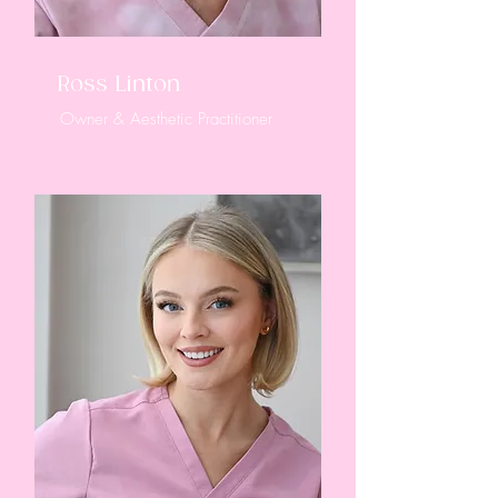
Ross Linton
Owner & Aesthetic Practitioner