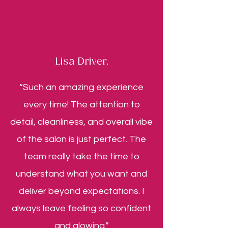
Lisa Driver.
“Such an amazing experience
every time! The attention to
detail, cleanliness, and overall vibe
of the salon is just perfect. The
team really take the time to
understand what you want and
deliver beyond expectations. I
always leave feeling so confident
and glowing.”