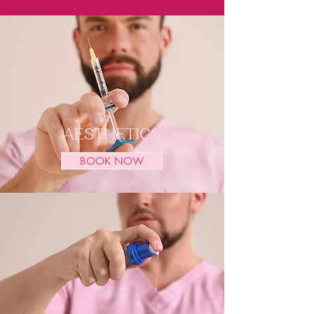
AESTHETICS
BOOK NOW