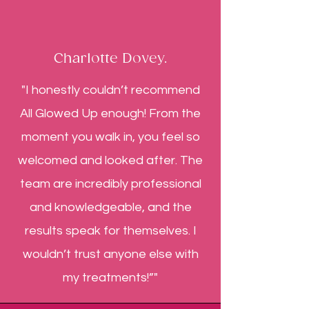
Charlotte Dovey.
"I honestly couldn’t recommend
All Glowed Up enough! From the
moment you walk in, you feel so
welcomed and looked after. The
team are incredibly professional
and knowledgeable, and the
results speak for themselves. I
wouldn’t trust anyone else with
my treatments!”"