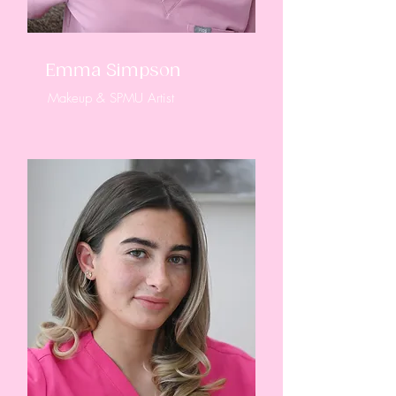
Emma Simpson
Makeup & SPMU Artist