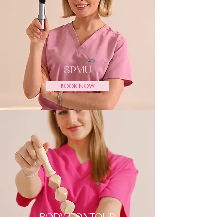
SPMU
BOOK NOW