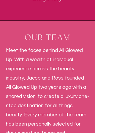
OUR TEAM
Meet the faces behind All Glowed
Up. With a wealth of individual
experience across the beauty
industry, Jacob and Ross founded
All Glowed Up two years ago with a
shared vision: to create a luxury one-
stop destination for all things
beauty. Every member of the team
has been personally selected for