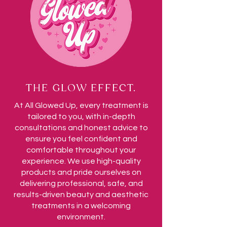
THE GLOW EFFECT.
At All Glowed Up, every treatment is
tailored to you, with in-depth
consultations and honest advice to
ensure you feel confident and
comfortable throughout your
experience. We use high-quality
products and pride ourselves on
delivering professional, safe, and
results-driven beauty and aesthetic
treatments in a welcoming
environment.