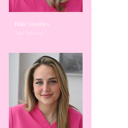
Billie Hughes
Nail Technician