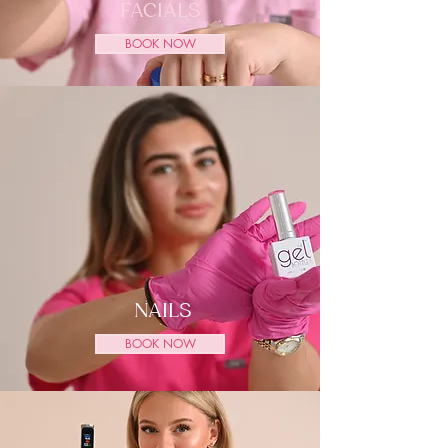
FACIALS
BOOK NOW
NAILS
BOOK NOW