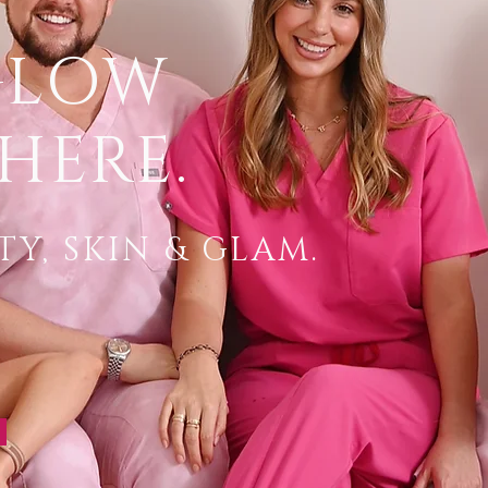
GLOW
HERE.
Y, SKIN & GLAM.