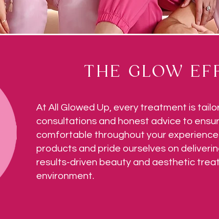
THE GLOW EFF
At All Glowed Up, every treatment is tailo
consultations and honest advice to ensur
comfortable throughout your experience.
products and pride ourselves on deliverin
results-driven beauty and aesthetic tre
environment.