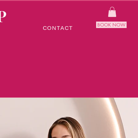
P
BOOK NOW
CONTACT