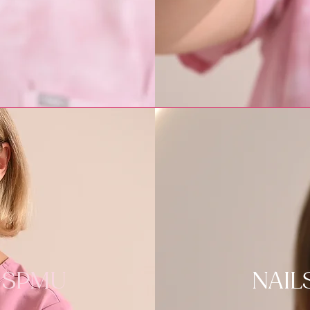
SPMU
NAIL