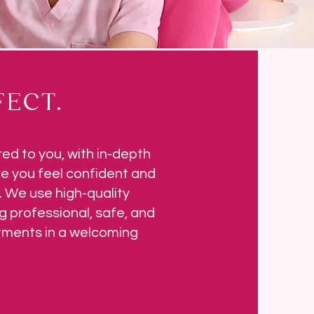
ECT.
red to you, with in-depth
e you feel confident and
 We use high-quality
g professional, safe, and
atments in a welcoming