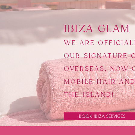
​IBIZA GLAM
WE ARE OFFICIAL
OUR SIGNATURE 
OVERSEAS, NOW 
MOBILE HAIR AN
THE ISLAND!
BOOK IBIZA SERVICES