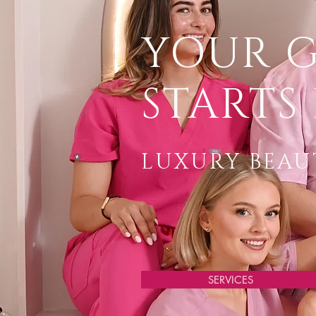
YOUR 
STARTS 
LUXURY BEAUT
SERVICES