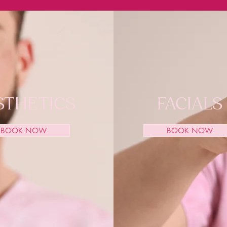
STHETICS
FACIALS
BOOK NOW
BOOK NOW