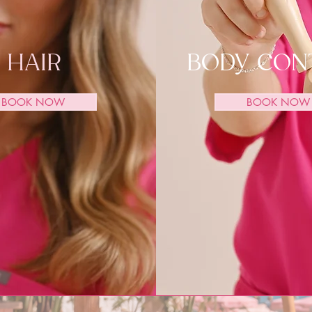
HAIR
BODY CON
BOOK NOW
BOOK NOW