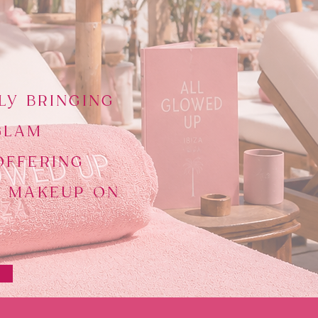
LY BRINGING
GLAM
OFFERING
D MAKEUP ON