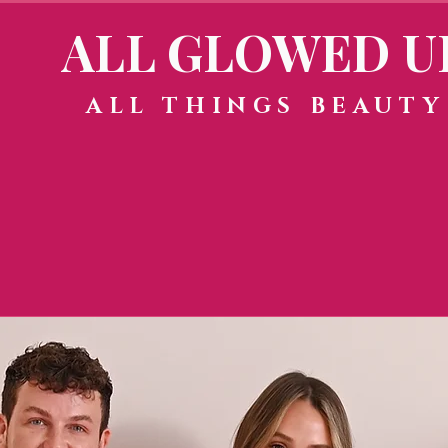
ALL GLOWED U
ALL THINGS BEAUTY