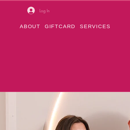
Log In
ABOUT
GIFTCARD
SERVICES