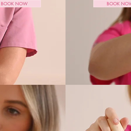
BOOK NOW
BOOK NO