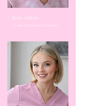
Ross Linton
Owner & Aesthetic Practitioner