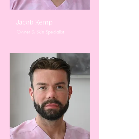
Jacob Kemp
Owner & Skin Specialist