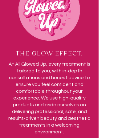
THE GLOW EFFECT.
At All Glowed Up, every treatment is
tailored to you, with in-depth
consultations and honest advice to
ensure you feel confident and
comfortable throughout your
experience. We use high-quality
products and pride ourselves on
delivering professional, safe, and
results-driven beauty and aesthetic
treatments in a welcoming
environment.