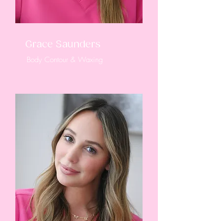
Grace Saunders
Body Contour & Waxing