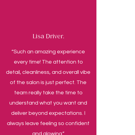
Lisa Driver.
“Such an amazing experience
every time! The attention to
detail, cleanliness, and overall vibe
of the salon is just perfect. The
team really take the time to
understand what you want and
deliver beyond expectations. I
always leave feeling so confident
and glowing.”