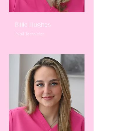
Billie Hughes
Nail Technician