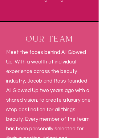
OUR TEAM
Meet the faces behind All Glowed
Up. With a wealth of individual
experience across the beauty
industry, Jacob and Ross founded
All Glowed Up two years ago with a
shared vision: to create a luxury one-
stop destination for all things
beauty. Every member of the team
has been personally selected for