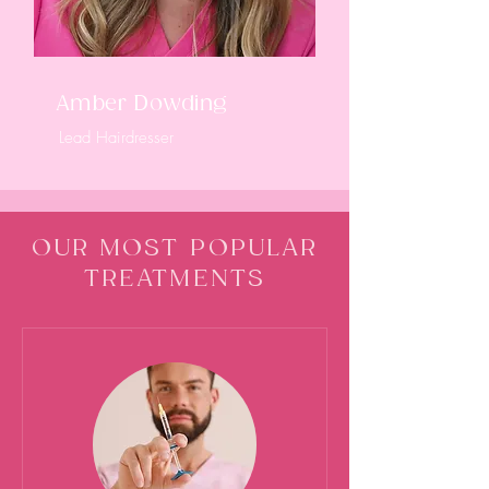
Amber Dowding
Lead Hairdresser
OUR MOST POPULAR
TREATMENTS