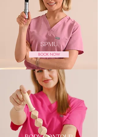
SPMU
BOOK NOW