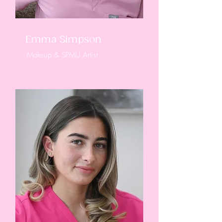
Emma Simpson
Makeup & SPMU Artist