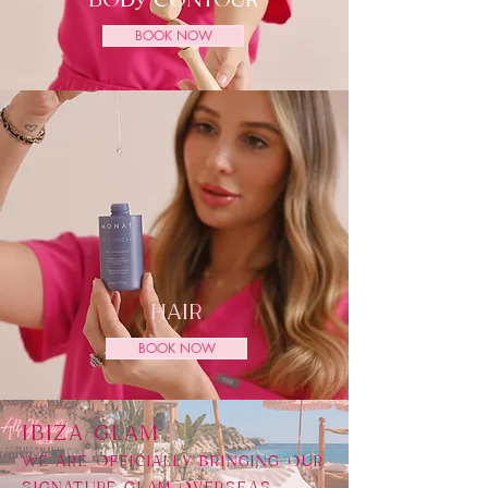
BODY CONTOUR
BOOK NOW
HAIR
BOOK NOW
​IBIZA GLAM
WE ARE OFFICIALLY BRINGING OUR
SIGNATURE GLAM OVERSEAS,