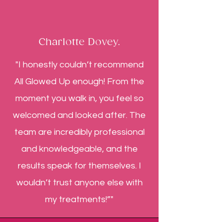
Charlotte Dovey.
"I honestly couldn’t recommend
All Glowed Up enough! From the
moment you walk in, you feel so
welcomed and looked after. The
team are incredibly professional
and knowledgeable, and the
results speak for themselves. I
wouldn’t trust anyone else with
my treatments!”"