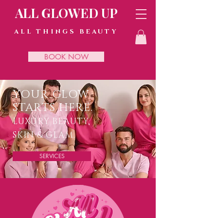
ALL GLOWED UP
ALL THINGS BEAUTY
BOOK NOW
YOUR GLOW
STARTS HERE.
LUXURY BEAUTY,
SKIN & GLAM.
SERVICES