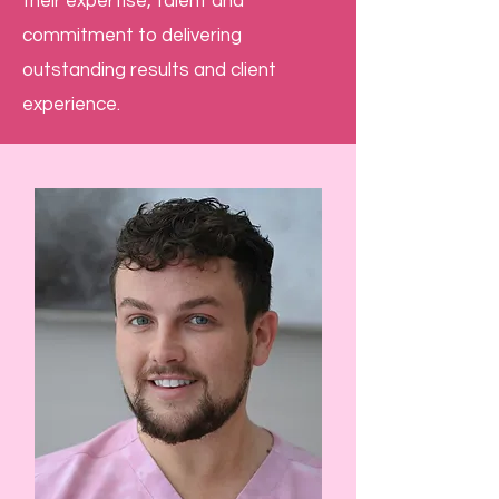
their expertise, talent and
commitment to delivering
outstanding results and client
experience.