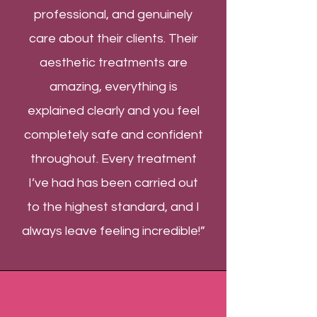
professional, and genuinely
care about their clients. Their
aesthetic treatments are
amazing, everything is
explained clearly and you feel
completely safe and confident
throughout. Every treatment
I’ve had has been carried out
to the highest standard, and I
always leave feeling incredible!”