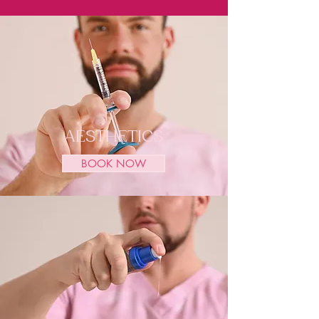
AESTHETICS
BOOK NOW