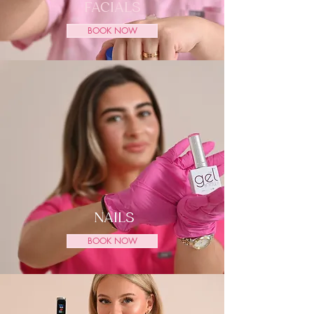
FACIALS
BOOK NOW
NAILS
BOOK NOW