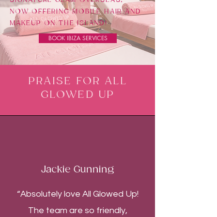
NOW OFFERING MOBILE HAIR AND
MAKEUP ON THE ISLAND!
BOOK IBIZA SERVICES
PRAISE FOR ALL
GLOWED UP
Jackie Gunning
“Absolutely love All Glowed Up!
The team are so friendly,